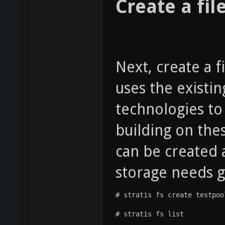
Create a fil
Next, create a f
uses the existi
technologies to
building on thes
can be created a
storage needs 
# stratis fs create testpoo
# stratis fs list