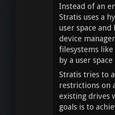
Instead of an en
Stratis uses a 
user space and k
device managers
filesystems lik
by a user spac
Stratis tries to
restrictions on
existing drives 
goals is to ach