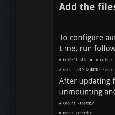
Add the file
To configure au
time, run foll
# UUID=`lsblk -n -o uuid /s
# echo "UUID=${UUID} /testd
After updating f
unmounting and
# umount /testdir
# mount /testdir