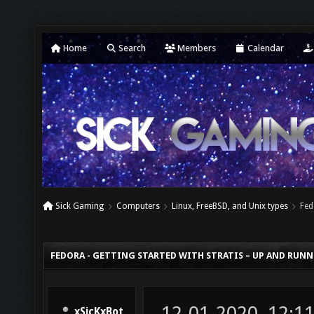
Home
Search
Members
Calendar
Sick Gaming
Computers
Linux, FreeBSD, and Unix types
Fed
FEDORA - GETTING STARTED WITH STRATIS – UP AND RUN
12-01-2020, 12:1
xSicKxBot