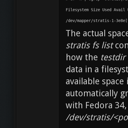
Filesystem Size Used Avail 
/dev/mapper/stratis-1-3e8e[
The actual spac
stratis fs list
com
how the
testdir
data in a filesy
available space 
automatically g
with Fedora 34,
/dev/stratis/<