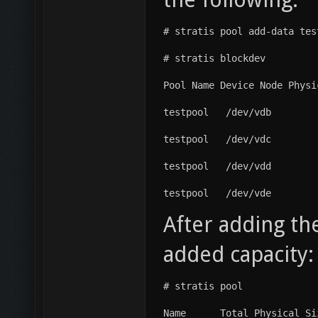
# stratis pool add-data tes
# stratis blockdev
Pool Name Device Node Physi
testpool   /dev/vdb        
testpool   /dev/vdc        
testpool   /dev/vdd        
testpool   /dev/vde        
After adding th
added capacity:
# stratis pool
Name      Total Physical Si