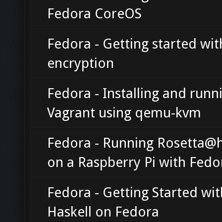
Fedora CoreOS
Fedora - Getting started with
encryption
Fedora - Installing and runn
Vagrant using qemu-kvm
Fedora - Running Rosetta
on a Raspberry Pi with Fedo
Fedora - Getting Started wit
Haskell on Fedora