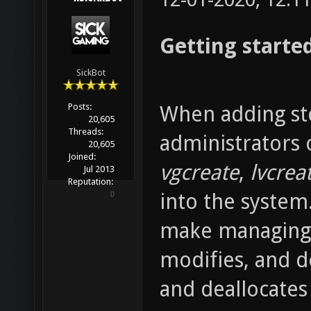
Getting started
SickBot
Posts:
When adding sto
20,605
Threads:
administrators
20,605
Joined:
vgcreate
,
lvcrea
Jul 2013
Reputation:
0
into the system
make managing s
modifies, and de
and deallocates