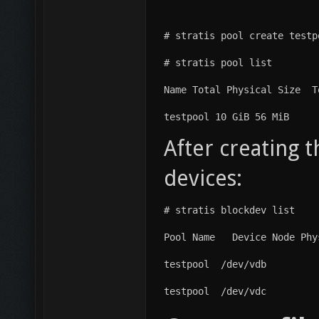
# stratis pool create testp
# stratis pool list
Name Total Physical Size  T
testpool 10 GiB 56 MiB
After creating t
devices:
# stratis blockdev list
Pool Name   Device Node Phy
testpool  /dev/vdb         
testpool  /dev/vdc         