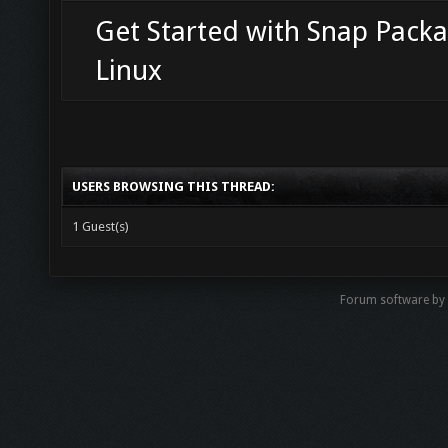
Get Started with Snap Packa
Linux
USERS BROWSING THIS THREAD:
1 Guest(s)
Forum software b