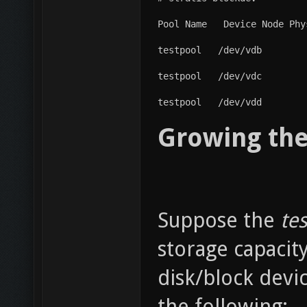
Pool Name   Device Node Phy
testpool   /dev/vdb        
testpool   /dev/vdc        
testpool   /dev/vdd        
Growing the
Suppose the
tes
storage capacit
disk/block devi
the following: