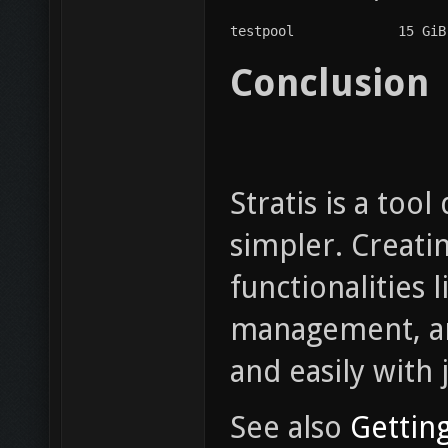
testpool             15 GiB
Conclusion
Stratis is a to
simpler. Creati
functionalities 
management, an
and easily with
See also
Getting