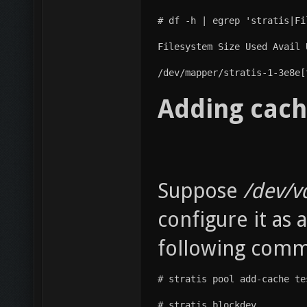
# df -h | egrep 'stratis|Fi
Filesystem Size Used Avail 
/dev/mapper/stratis-1-3e8e[
Adding cach
Suppose
/dev/v
configure it as 
following com
# stratis pool add-cache te
# stratis blockdev