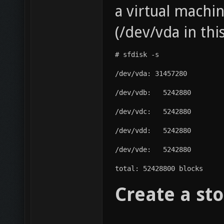
a virtual machi
(/dev/vda in thi
# sfdisk -s
/dev/vda: 31457280
/dev/vdb:   5242880
/dev/vdc:   5242880
/dev/vdd:   5242880
/dev/vde:   5242880
total: 52428800 blocks
Create a sto