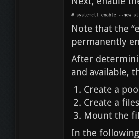
Next, enable t
# systemctl enable --now st
Note that the 
permanently ena
After determini
and available, t
Create a pool
Create a file
Mount the fi
In the following