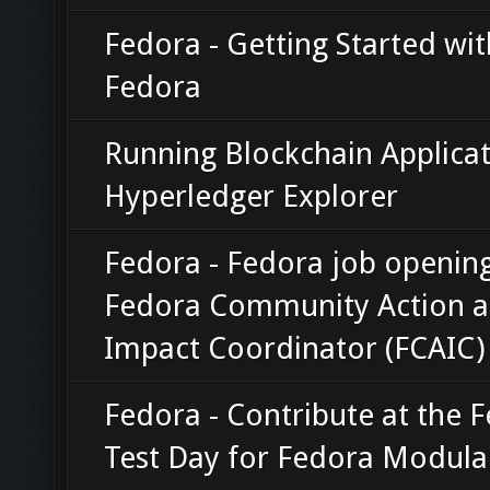
Fedora - Getting Started wi
Fedora
Running Blockchain Applicat
Hyperledger Explorer
Fedora - Fedora job opening
Fedora Community Action 
Impact Coordinator (FCAIC)
Fedora - Contribute at the 
Test Day for Fedora Modula