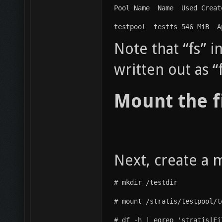
Pool Name  Name  Used Creat
testpool  testfs 546 MiB  A
Note that “fs” 
written out as “
Mount the f
Next, create a 
# mkdir /testdir
# mount /stratis/testpool/t
# df -h | egrep 'stratis|Fi