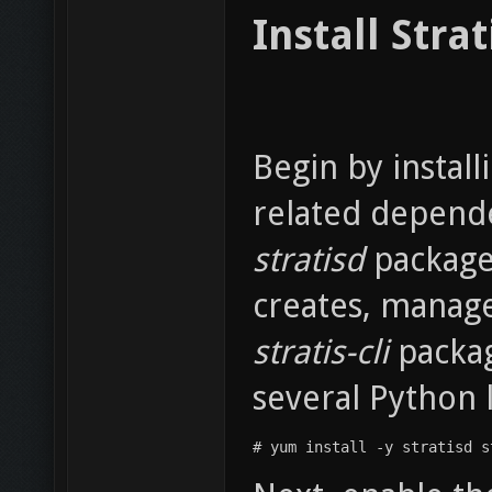
Install Strat
Begin by instal
related depende
stratisd
package
creates, manage
stratis-cli
packag
several Python l
# yum install -y stratisd s