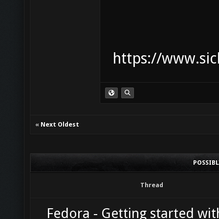
https://www.sic
«
Next Oldest
POSSIB
Thread
Fedora - Getting started wit