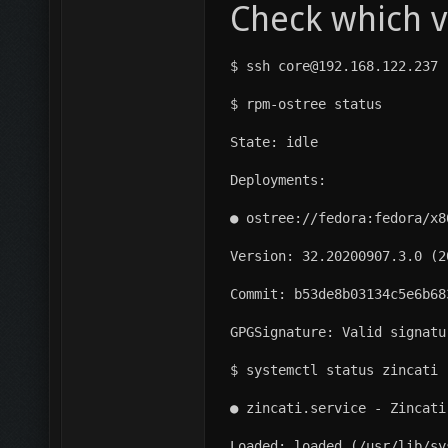
Check which v
$ ssh core@192.168.122.237
$ rpm-ostree status
State: idle
Deployments:
● ostree://fedora:fedora/x8
Version: 32.20200907.3.0 (2
Commit: b53de8b03134c5e6b68
GPGSignature: Valid signatu
$ systemctl status zincati
● zincati.service - Zincati
Loaded: loaded (/usr/lib/sy