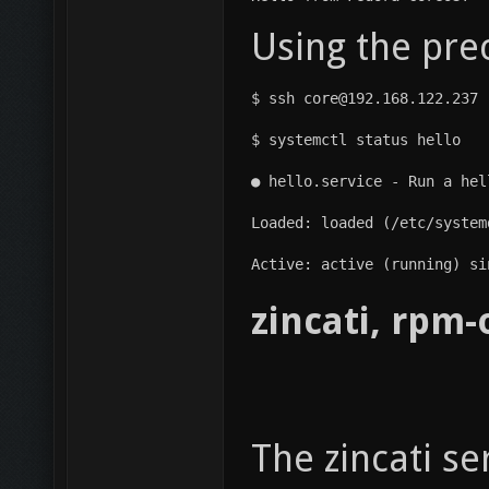
Using the pre
$ ssh core@192.168.122.237
$ systemctl status hello
● hello.service - Run a hel
Loaded: loaded (/etc/system
Active: active (running) si
zincati, rpm
The zincati s