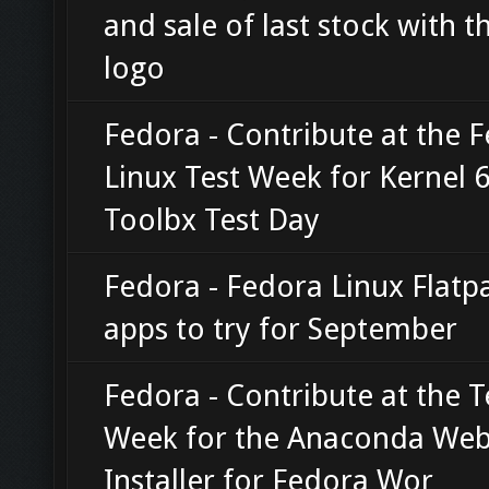
and sale of last stock with t
logo
Fedora - Contribute at the 
Linux Test Week for Kernel 
Toolbx Test Day
Fedora - Fedora Linux Flatp
apps to try for September
Fedora - Contribute at the T
Week for the Anaconda We
Installer for Fedora Wor