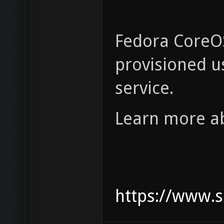
Fedora CoreOS
provisioned us
service.
Learn more ab
https://www.s