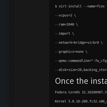
$ virt-install --name=fcos 
--vcpus=2 \
--ram=2048 \
--import \
--network=bridge=virbr0 \
--graphics=none \
--qemu-commandline="-fw_cfg
--disk=size=20,backing_stor
Once the insta
Fedora CoreOS 32.20200907.3
Kernel 5.8.10-200.fc32.x86_