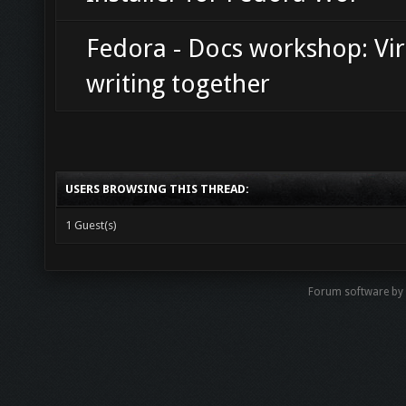
Fedora - Docs workshop: Vir
writing together
USERS BROWSING THIS THREAD:
1 Guest(s)
Forum software b