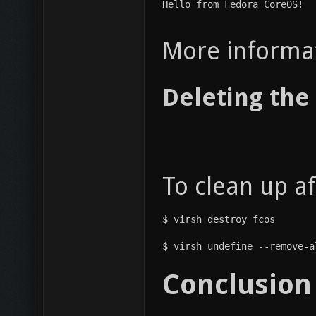
Hello from Fedora CoreOS!
More informa
Deleting the
To clean up a
$ virsh destroy fcos
$ virsh undefine --remove-a
Conclusion