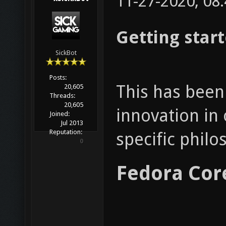
11-27-2020, 08
Getting star
SickBot
Posts:
This has been 
20,605
Threads:
20,605
innovation in 
Joined:
Jul 2013
Reputation:
specific phil
0
Fedora Cor