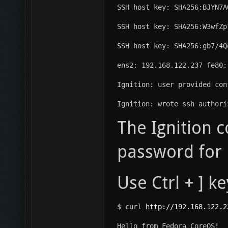
SSH host key: SHA256:BJYN7A
SSH host key: SHA256:W3wfZp
SSH host key: SHA256:gb7/4Q
ens2: 192.168.122.237 fe80:
Ignition: user provided con
Ignition: wrote ssh authori
The Ignition c
password for u
Use Ctrl + ] k
$ curl 
http://192.168.122.2
Hello from Fedora CoreOS!