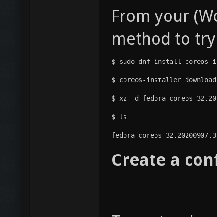
From your (Wo
method to try
$ sudo dnf install coreos-i
$ coreos-installer download
$ xz -d fedora-coreos-32.20
$ ls
fedora-coreos-32.20200907.3
Create a con