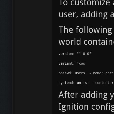
To customize 
user, adding 
The following
world contain
version: "1.0.0"
variant: fcos
passwd: users: - name: core
systemd: units: - contents:
After adding y
Ignition confi