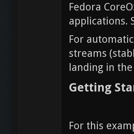
Fedora CoreOS
applications. 
For automatic
streams (stab
landing in the
Getting Sta
For this exam