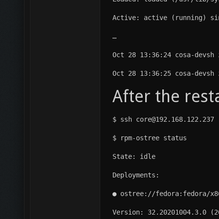
Active: active (running) si
…
Oct 28 13:36:24 cosa-devsh 
Oct 28 13:36:25 cosa-devsh 
After the res
$ ssh core@192.168.122.237
$ rpm-ostree status
State: idle
Deployments:
● ostree://fedora:fedora/x8
Version: 32.20201004.3.0 (2