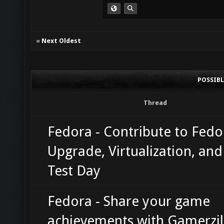
«
Next Oldest
POSSIB
Thread
Fedora - Contribute to Fedo
Upgrade, Virtualization, an
Test Day
Fedora - Share your game
achievements with Gamerzil