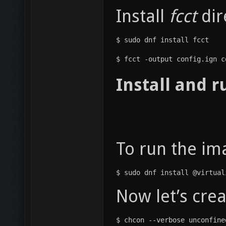
Install
fcct
dir
$ sudo dnf install fcct
$ fcct -output config.ign c
Install and 
To run the ima
$ sudo dnf install @virtual
Now let’s cre
$ chcon --verbose unconfine