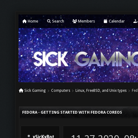
Home
Search
Members
Calendar
Sick Gaming
Computers
Linux, FreeBSD, and Unix types
Fed
FEDORA - GETTING STARTED WITH FEDORA COREOS
xSicKxBot