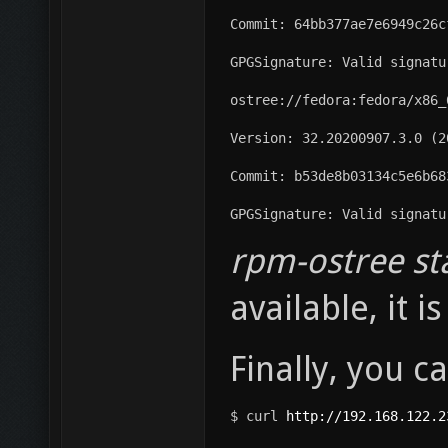
Commit: 64bb377ae7e6949c26c
GPGSignature: Valid signatu
ostree://fedora:fedora/x86_
Version: 32.20200907.3.0 (2
Commit: b53de8b03134c5e6b68
GPGSignature: Valid signatu
rpm-ostree st
available, it 
Finally, you c
$ curl 
http://192.168.122.2