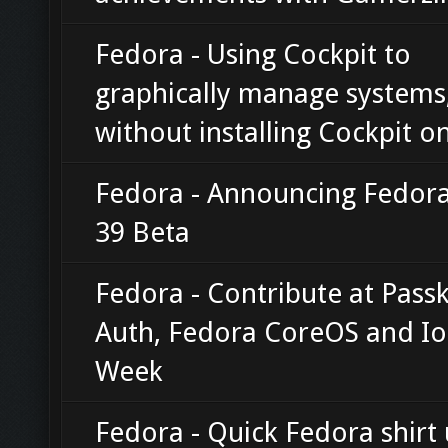
Fedora - Using Cockpit to
graphically manage systems
without installing Cockpit o
Fedora - Announcing Fedora
39 Beta
Fedora - Contribute at Pass
Auth, Fedora CoreOS and Io
Week
Fedora - Quick Fedora shirt