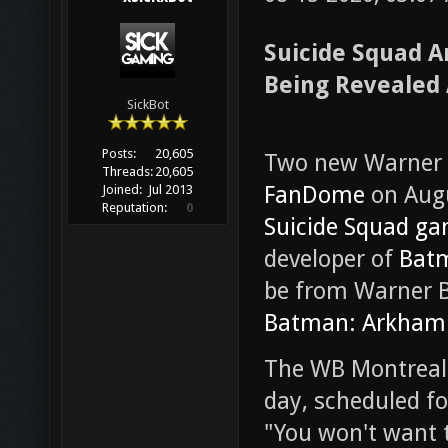
Suicide Squad 
Being Revealed
SickBot
Posts:
20,605
Two new Warner B
Threads:
20,605
FanDome
on Augu
Joined:
Jul 2013
Reputation:
0
Suicide Squad g
developer of
Batm
be from Warner Br
Batman: Arkham 
The WB Montreal r
day, scheduled fo
"You won't want t