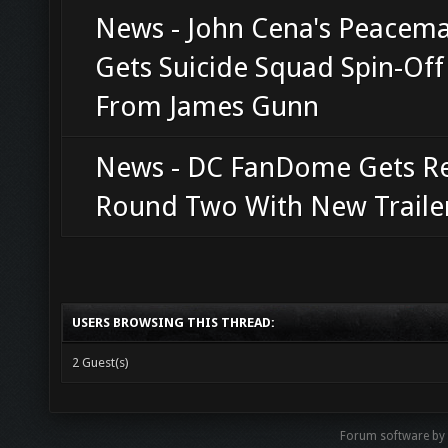
News - John Cena's Peacem
Gets Suicide Squad Spin-Of
From James Gunn
News - DC FanDome Gets R
Round Two With New Traile
USERS BROWSING THIS THREAD:
2 Guest(s)
Forum software b