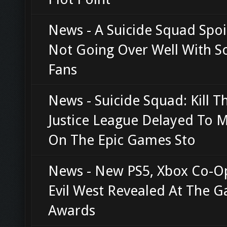
News - A Suicide Squad Spoil
Not Going Over Well With 
Fans
News - Suicide Squad: Kill T
Justice League Delayed To 
On The Epic Games Sto
News - New PS5, Xbox Co-
Evil West Revealed At The 
Awards