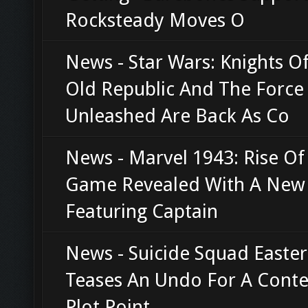
Rocksteady Moves O
News - Star Wars: Knights O
Old Republic And The Force
Unleashed Are Back As Co
News - Marvel 1943: Rise O
Game Revealed With A New 
Featuring Captain
News - Suicide Squad Easter
Teases An Undo For A Conte
Plot Point