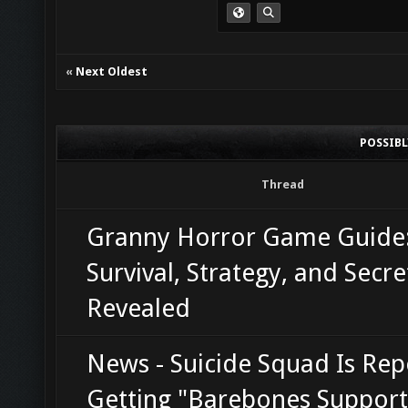
«
Next Oldest
POSSIB
Thread
Granny Horror Game Guide
Survival, Strategy, and Secre
Revealed
News - Suicide Squad Is Rep
Getting "Barebones Support