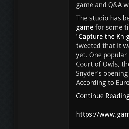
game and Q&A with
The studio has b
game
for some ti
"
Capture the Kni
tweeted that it 
yet. One popular 
Court of Owls, th
Snyder's opening
According to Euro
Continue Readin
https://www.game