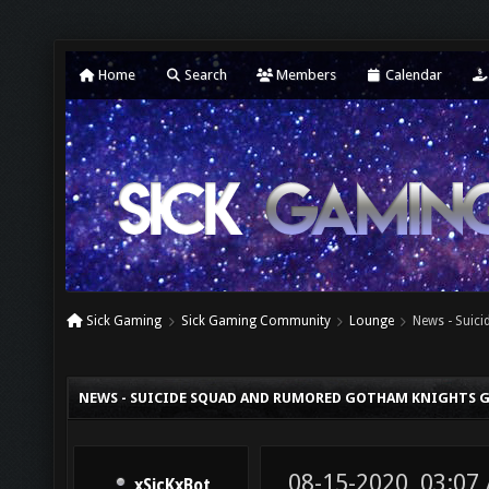
Home
Search
Members
Calendar
Sick Gaming
Sick Gaming Community
Lounge
News - Suic
NEWS - SUICIDE SQUAD AND RUMORED GOTHAM KNIGHTS G
08-15-2020, 03:07
xSicKxBot