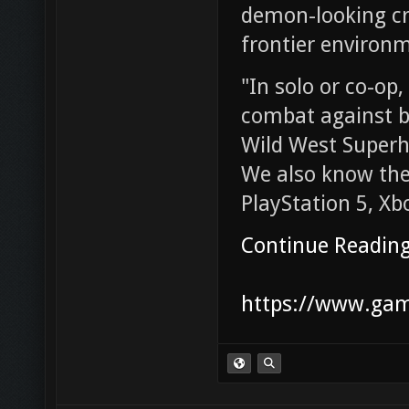
demon-looking cre
frontier environ
"In solo or co-op,
combat against b
Wild West Superhe
We also know the
PlayStation 5, Xb
Continue Readin
https://www.game