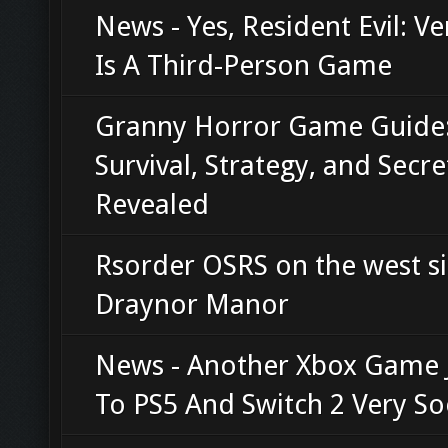
News - Yes, Resident Evil: V
Is A Third-Person Game
Granny Horror Game Guide
Survival, Strategy, and Secre
Revealed
Rsorder OSRS on the west si
Draynor Manor
News - Another Xbox Game
To PS5 And Switch 2 Very S