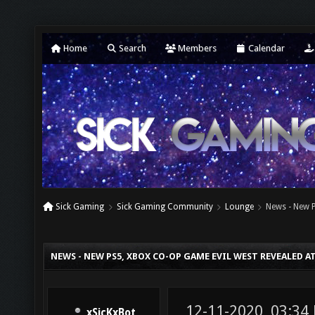
Home
Search
Members
Calendar
Sick Gaming
Sick Gaming Community
Lounge
News - New 
NEWS - NEW PS5, XBOX CO-OP GAME EVIL WEST REVEALED 
12-11-2020, 03:34
xSicKxBot