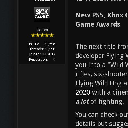
New PS5, Xbox 
Game Awards
SickBot
Posts:
20,598
The next title f
Threads:
20,598
developer Flying 
Joined:
Jul 2013
Reputation:
0
you into a "Wild
rifles, six-shoot
Flying Wild Hog a
2020
with a cinem
a lot
of fighting.
You can check out 
details but sugge