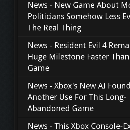
News - New Game About M
Politicians Somehow Less Ev
The Real Thing
News - Resident Evil 4 Rema
Huge Milestone Faster Than
Game
News - Xbox's New AI Foun
Another Use For This Long-
Abandoned Game
News - This Xbox Console-Ex