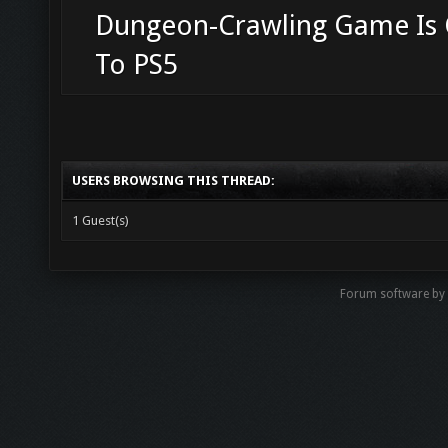
Dungeon-Crawling Game Is
To PS5
USERS BROWSING THIS THREAD:
1 Guest(s)
Forum software b