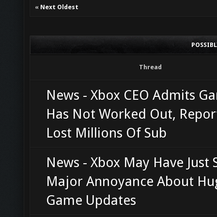
«
Next Oldest
POSSIB
Thread
News - Xbox CEO Admits G
Has Not Worked Out, Repor
Lost Millions Of Sub
News - Xbox May Have Just 
Major Annoyance About Hu
Game Updates