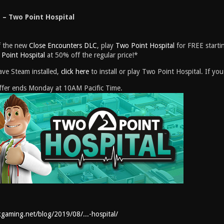
– Two Point Hospital
of the new
Close Encounters DLC
, play
Two Point Hospital
for FREE starti
Point Hospital
at 50% off the regular price!*
ave Steam installed,
click here
to install or play Two Point Hospital. If y
Offer ends Monday at 10AM Pacific Time.
kgaming.net/blog/2019/08/...-hospital/