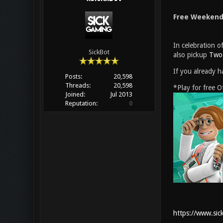
Free Weekend 
In celebration 
SickBot
also pickup
Two 
If you already h
Posts:
20,598
Threads:
20,598
*Play for free 
Joined:
Jul 2013
Reputation:
0
https://www.sic