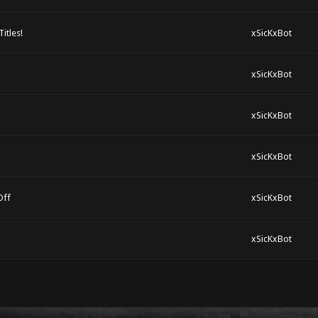
itles!
xSicKxBot
xSicKxBot
xSicKxBot
xSicKxBot
Off
xSicKxBot
xSicKxBot