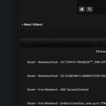
«
Next Oldest
Threa
Steam - Weekend Deal – OCTOPATH TRAVELER™, 50% Off
Steam - Weekend Deal – SD GUNDAM G GENERATION CROS
Steam - Free Weekend – ARK: Survival Evolved
Steam - Free Weekend – Endless Franchise, save up to 75%