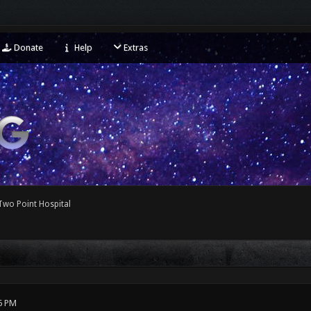
Donate
Help
Extras
Two Point Hospital
6 PM