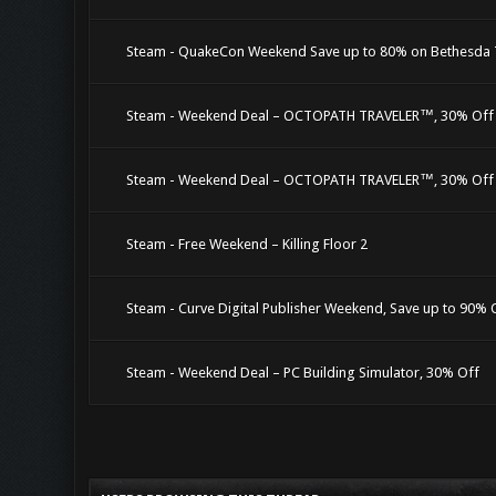
Steam - QuakeCon Weekend Save up to 80% on Bethesda T
Steam - Weekend Deal – OCTOPATH TRAVELER™, 30% Off
Steam - Weekend Deal – OCTOPATH TRAVELER™, 30% Off
Steam - Free Weekend – Killing Floor 2
Steam - Curve Digital Publisher Weekend, Save up to 90% 
Steam - Weekend Deal – PC Building Simulator, 30% Off