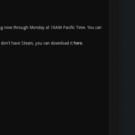
ng now through Monday at 10AM Pacific Time. You can
ou don’t have Steam, you can download it
here
.