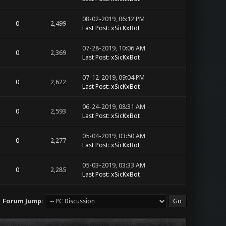
08-02-2019, 06:12 PM
0
2,499
Last Post
:
xSicKxBot
07-28-2019, 10:06 AM
0
2,369
Last Post
:
xSicKxBot
07-12-2019, 09:04 PM
0
2,622
Last Post
:
xSicKxBot
06-24-2019, 08:31 AM
0
2,593
Last Post
:
xSicKxBot
05-04-2019, 03:50 AM
0
2,277
Last Post
:
xSicKxBot
05-03-2019, 03:33 AM
0
2,285
Last Post
:
xSicKxBot
Forum Jump: