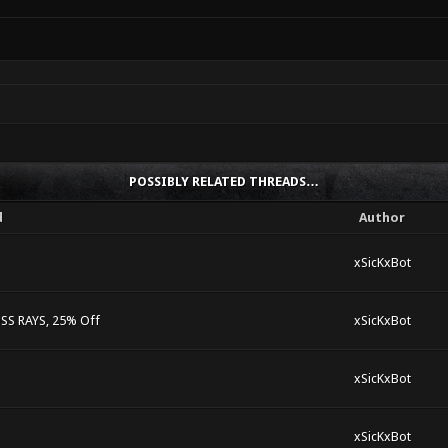
POSSIBLY RELATED THREADS…
d
Author
xSicKxBot
S RAYS, 25% Off
xSicKxBot
xSicKxBot
xSicKxBot