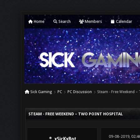
Home
Search
Members
Calendar
Sick Gaming
PC
PC Discussion
Steam - Free Weekend – 
0 Vote(s) - 0 Average
1
2
3
4
5
STEAM - FREE WEEKEND – TWO POINT HOSPITAL
09-08-2019, 02:4
xSicKxBot