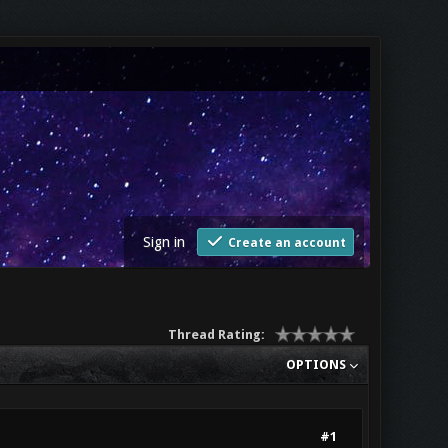
Sign in
Create an account
Thread Rating:
OPTIONS
#1