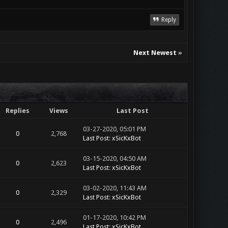
Reply
Next Newest
»
Replies
Views
Last Post
03-27-2020, 05:01 PM
0
2,768
Last Post
:
xSicKxBot
03-15-2020, 04:50 AM
0
2,623
Last Post
:
xSicKxBot
03-02-2020, 11:43 AM
0
2,329
Last Post
:
xSicKxBot
01-17-2020, 10:42 PM
0
2,496
Last Post
:
xSicKxBot