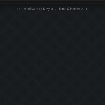
Forum software by © MyBB
Theme © iAndrew 2016