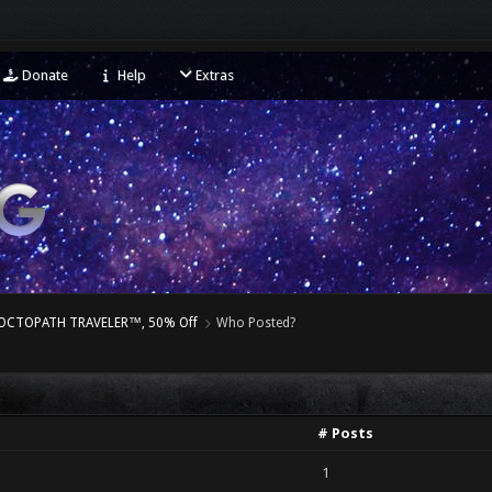
Donate
Help
Extras
– OCTOPATH TRAVELER™, 50% Off
Who Posted?
# Posts
1