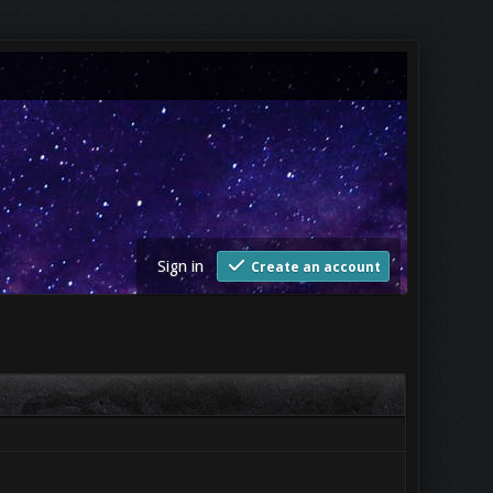
Sign in
Create an account