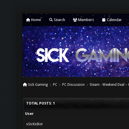
Home
Search
Members
Calendar
Sick Gaming
PC
PC Discussion
Steam - Weekend Deal 
TOTAL POSTS: 1
User
xSicKxBot