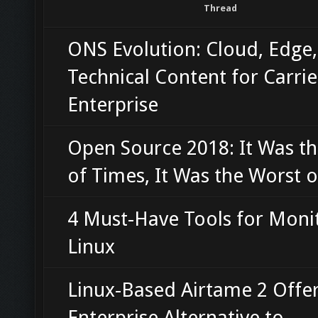
Thread
ONS Evolution: Cloud, Edge
Technical Content for Carri
Enterprise
Open Source 2018: It Was th
of Times, It Was the Worst 
4 Must-Have Tools for Moni
Linux
Linux-Based Airtame 2 Offe
Enterprise Alternative to