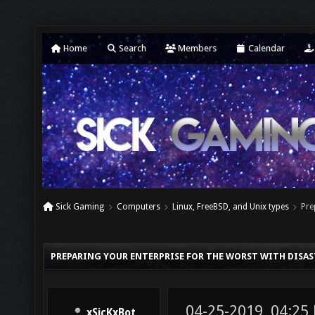
Home
Search
Members
Calendar
Sick Gaming
Computers
Linux, FreeBSD, and Unix types
Pre
PREPARING YOUR ENTERPRISE FOR THE WORST WITH DISA
04-25-2019, 04:25
xSicKxBot