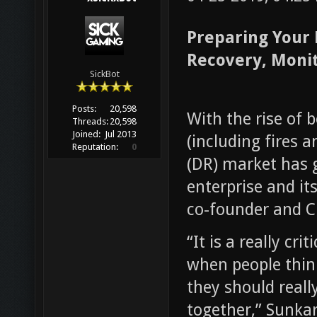
Preparing Your 
Recovery, Moni
SickBot
Posts:
20,598
With the rise of
Threads:
20,598
Joined:
Jul 2013
(including fires 
Reputation:
0
(DR) market has 
enterprise and i
co-founder and C
“It is a really cr
when people think
they should reall
together,” Sunkar