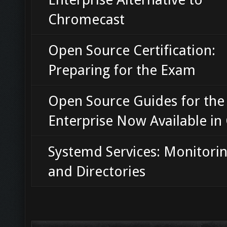
Chromecast
Open Source Certification:
Preparing for the Exam
Open Source Guides for the
Enterprise Now Available in
Systemd Services: Monitorin
and Directories