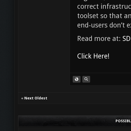
correct infrastru
toolset so that a
end-users don’t 
Read more at:
SD
Click Here!
«
Next Oldest
POSSIB