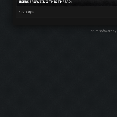
USERS BROWSING THIS THREAD:
1 Guest(s)
Forum software b