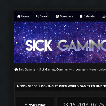
Home
Search
Members
Calendar
Sick Gaming
Sick Gaming Community
Lounge
News - Vide
NEWS - VIDEO: LOOKING AT OPEN WORLD GAMES TO UND
03-15-2018, 07:25
xSicKxBot