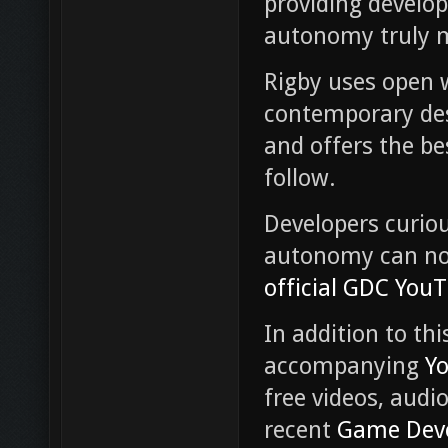
providing develop
autonomy truly 
Rigby uses open 
contemporary des
and offers the be
follow.
Developers curio
autonomy can 
official GDC You
In addition to th
accompanying
Y
free videos, audi
recent
Game Deve