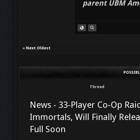
parent UBM Ame
«
Next Oldest
POSSIB
Thread
News - 33-Player Co-Op Raid
Immortals, Will Finally Relea
Full Soon