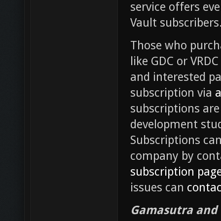
service offers e
Vault subscribers
Those who purcha
like GDC or VRDC 
and interested pa
subscription via
a
subscriptions are
development stud
Subscriptions can 
company by conta
subscription pag
issues can
contac
Gamasutra and G