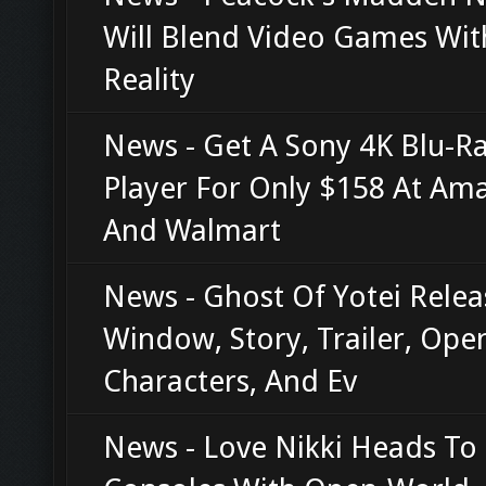
Will Blend Video Games Wit
Reality
News - Get A Sony 4K Blu-R
Player For Only $158 At Am
And Walmart
News - Ghost Of Yotei Relea
Window, Story, Trailer, Ope
Characters, And Ev
News - Love Nikki Heads To