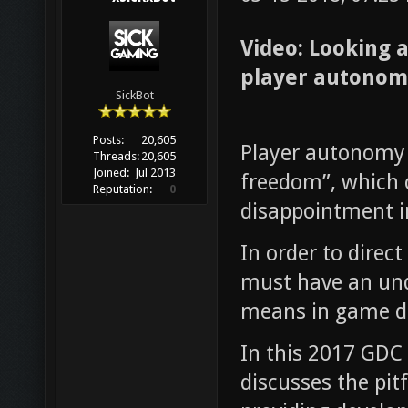
Video: Looking 
player autonom
SickBot
Posts:
20,605
Player autonomy 
Threads:
20,605
Joined:
Jul 2013
freedom”, which c
Reputation:
0
disappointment in
In order to direc
must have an un
means in game 
In this 2017 GDC
discusses the pit