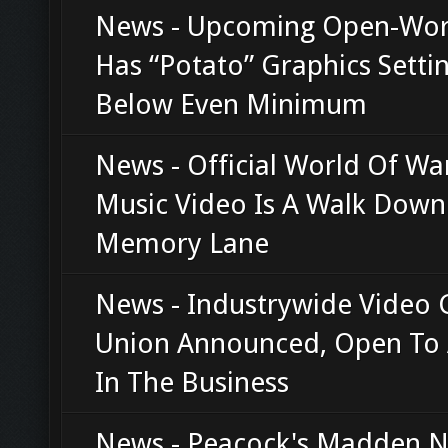
News - Upcoming Open-Wor
Has “Potato” Graphics Setti
Below Even Minimum
News - Official World Of Wa
Music Video Is A Walk Down
Memory Lane
News - Industrywide Video
Union Announced, Open To
In The Business
News - Peacock's Madden N