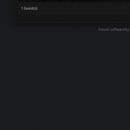
1 Guest(s)
Forum software b