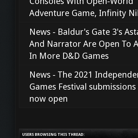
Consoles With Open-World
Adventure Game, Infinity Ni
News - Baldur's Gate 3's Ast
And Narrator Are Open To 
In More D&D Games
News - The 2021 Independe
Games Festival submissions
now open
USERS BROWSING THIS THREAD: