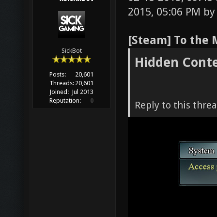
2015, 05:06 PM b
[Steam] To the 
SickBot
Hidden Cont
Posts:
20,601
Threads:
20,601
Joined:
Jul 2013
Reputation:
0
Reply to this thre