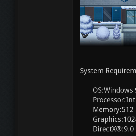
System Requirem
OS:Windows 98, 
Processor:Intel
Memory:512 
Graphics:1024x
DirectX®:9.0