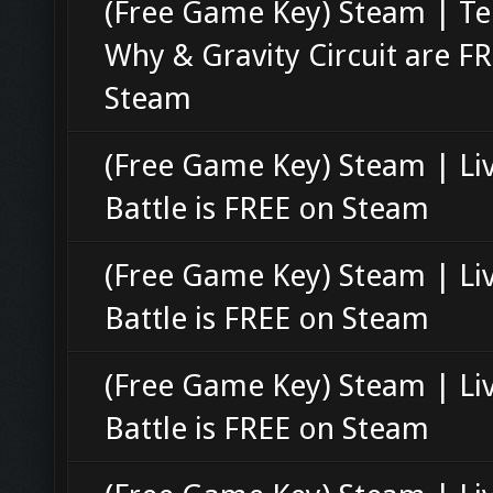
(Free Game Key) Steam | Te
Why & Gravity Circuit are F
Steam
(Free Game Key) Steam | Li
Battle is FREE on Steam
(Free Game Key) Steam | Li
Battle is FREE on Steam
(Free Game Key) Steam | Li
Battle is FREE on Steam