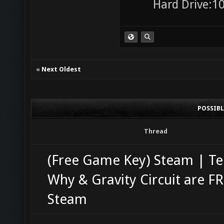
Hard Drive:10
«
Next Oldest
POSSIB
Thread
(Free Game Key) Steam | Te
Why & Gravity Circuit are F
Steam