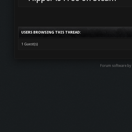
USERS BROWSING THIS THREAD:
1 Guest(s)
Forum software b