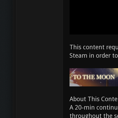
This content req
Steam in order to
About This Conte
A 20-min continua
throughout the se