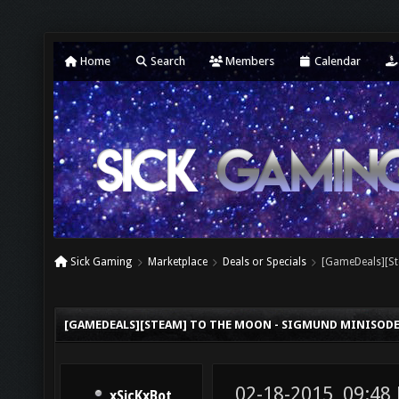
Home
Search
Members
Calendar
Sick Gaming
Marketplace
Deals or Specials
[GameDeals][St
[GAMEDEALS][STEAM] TO THE MOON - SIGMUND MINISODE 2
02-18-2015, 09:4
xSicKxBot