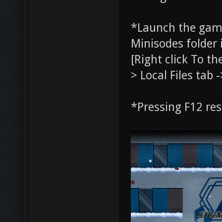
*Launch the gam
Minisodes folder 
[Right click To t
> Local Files tab 
*Pressing F12 re