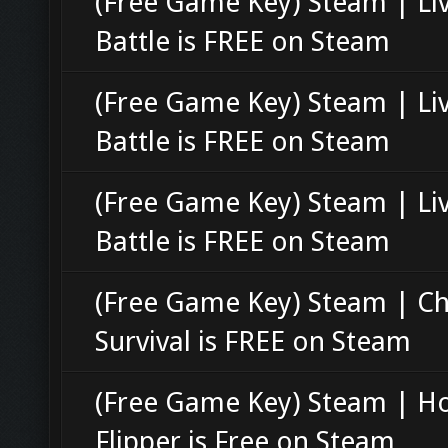
(Free Game Key) Steam | Li
Battle is FREE on Steam
(Free Game Key) Steam | Li
Battle is FREE on Steam
(Free Game Key) Steam | Li
Battle is FREE on Steam
(Free Game Key) Steam | C
Survival is FREE on Steam
(Free Game Key) Steam | H
Flipper is Free on Steam