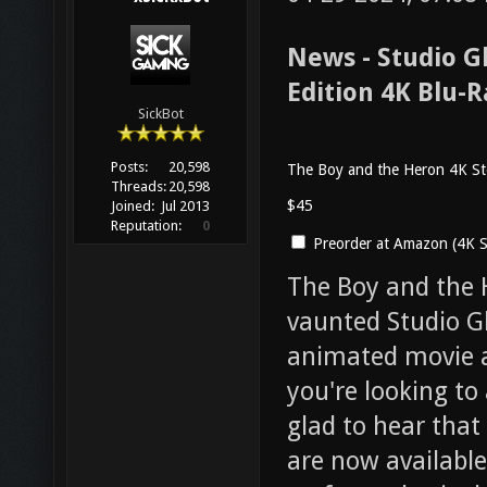
News - Studio G
Edition 4K Blu-
SickBot
Posts:
20,598
The Boy and the Heron 4K St
Threads:
20,598
$45
Joined:
Jul 2013
Reputation:
0
Preorder at Amazon (4K S
The Boy and the 
vaunted Studio Gh
animated movie a
you're looking to 
glad to hear that
are now available