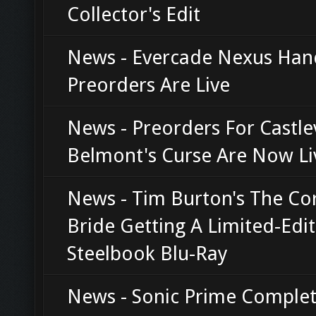
Collector's Edit
News - Evercade Nexus Han
Preorders Are Live
News - Preorders For Castle
Belmont's Curse Are Now Li
News - Tim Burton's The Co
Bride Getting A Limited-Edi
Steelbook Blu-Ray
News - Sonic Prime Complet