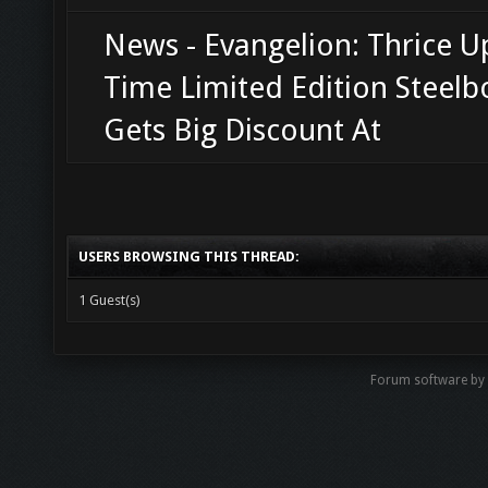
News - Evangelion: Thrice 
Time Limited Edition Steel
Gets Big Discount At
USERS BROWSING THIS THREAD:
1 Guest(s)
Forum software b