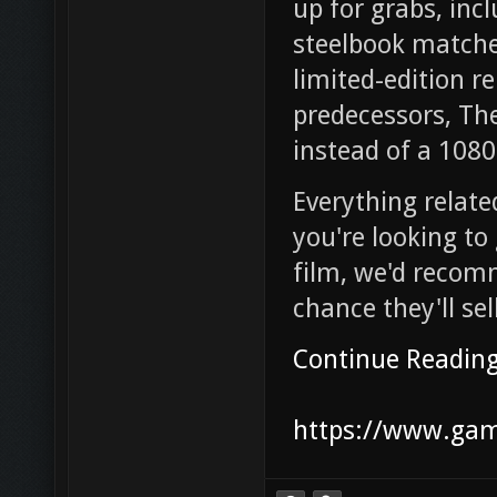
up for grabs, inc
steelbook matches
limited-edition re
predecessors, The
instead of a 1080
Everything related
you're looking to
film, we'd recom
chance they'll se
Continue Readin
https://www.game