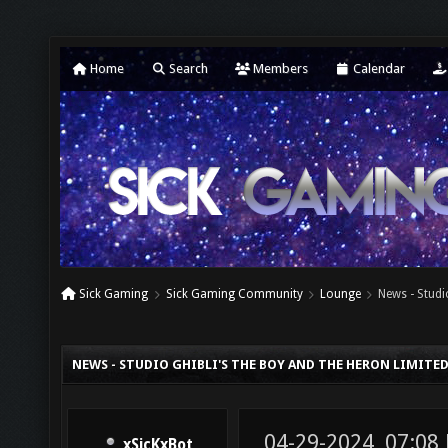
Home
Search
Members
Calendar
Sick Gaming
Sick Gaming Community
Lounge
News - Studi
NEWS - STUDIO GHIBLI'S THE BOY AND THE HERON LIMITED
04-29-2024, 07:08
xSicKxBot