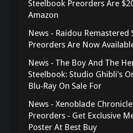
Steelbook Preorders Are $20
Amazon
News - Raidou Remastered 
Preorders Are Now Availabl
News - The Boy And The He
Steelbook: Studio Ghibli's O
Blu-Ray On Sale For
News - Xenoblade Chronicle
Preorders - Get Exclusive M
Poster At Best Buy