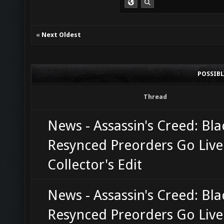
«
Next Oldest
POSSIB
Thread
News - Assassin's Creed: Bla
Resynced Preorders Go Live
Collector's Edit
News - Assassin's Creed: Bla
Resynced Preorders Go Live