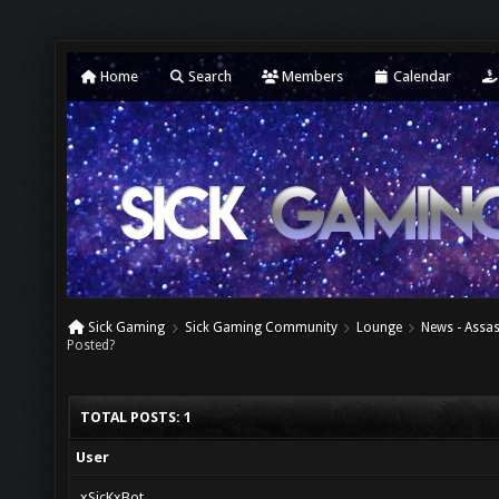
Home
Search
Members
Calendar
Sick Gaming
Sick Gaming Community
Lounge
News - Assas
Posted?
TOTAL POSTS: 1
User
xSicKxBot