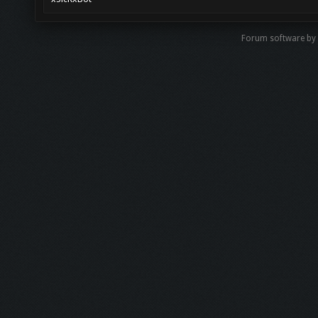
Forum software b