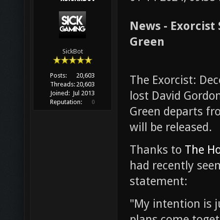
News - Exorcist
Green
SickBot
Posts:
20,603
The Exorcist: Dec
Threads:
20,603
lost David Gordon
Joined:
Jul 2013
Reputation:
0
Green departs fro
will be released.
Thanks to
The Ho
had recently see
statement:
"My intention is 
plans come togethe