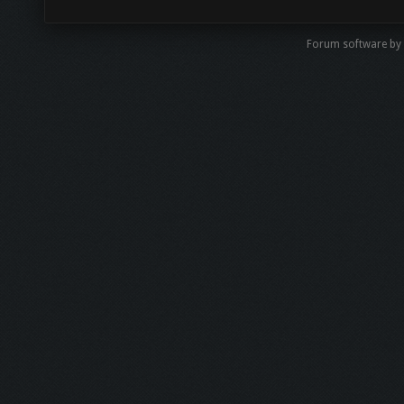
Forum software b