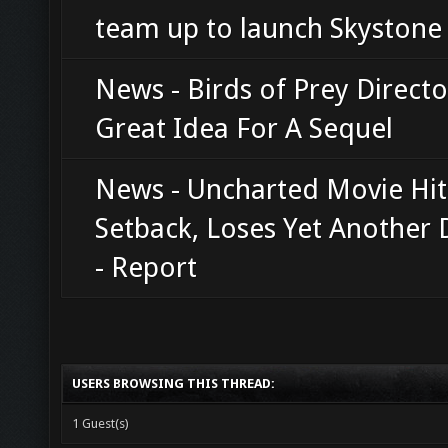
team up to launch Skyston
News - Birds of Prey Direct
Great Idea For A Sequel
News - Uncharted Movie Hit
Setback, Loses Yet Another 
- Report
USERS BROWSING THIS THREAD:
1 Guest(s)