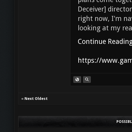
Deceiver] director
right now, I'm na
looking at my reali
Continue Readin
https://www.game
«
Next Oldest
POSSIB