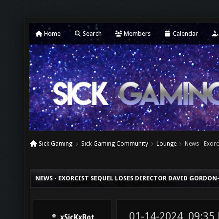
Home
Search
Members
Calendar
Sick Gaming
Sick Gaming Community
Lounge
News - Exorc
NEWS - EXORCIST SEQUEL LOSES DIRECTOR DAVID GORDON
01-14-2024, 09:35
xSicKxBot