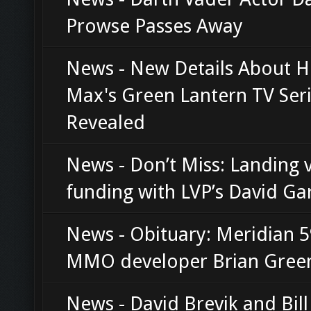
Prowse Passes Away
News - New Details About 
Max's Green Lantern TV Ser
Revealed
News - Don’t Miss: Landing 
funding with LVP’s David Ga
News - Obituary: Meridian 
MMO developer Brian Gree
News - David Brevik and Bil