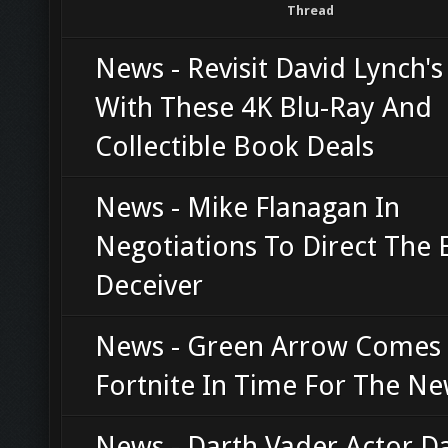
Thread
News - Revisit David Lynch'
With These 4K Blu-Ray And
Collectible Book Deals
News - Mike Flanagan In
Negotiations To Direct The E
Deceiver
News - Green Arrow Comes
Fortnite In Time For The Ne
News - Darth Vader Actor D