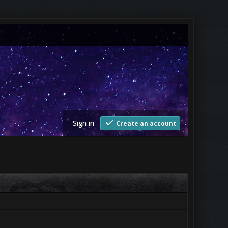
Sign in
Create an account