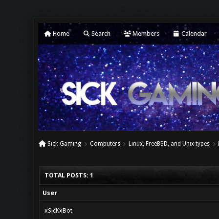
Home
Search
Members
Calendar
Sick Gaming
Computers
Linux, FreeBSD, and Unix types
TOTAL POSTS: 1
User
xSicKxBot