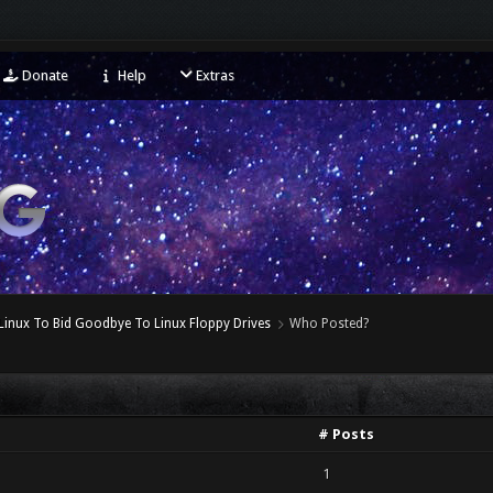
Donate
Help
Extras
Linux To Bid Goodbye To Linux Floppy Drives
Who Posted?
# Posts
1