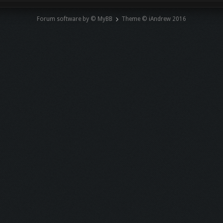
Forum software by © MyBB
Theme © iAndrew 2016