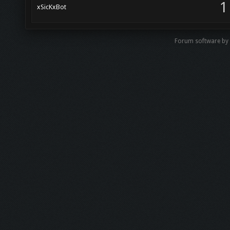
1
xSicKxBot
Forum software b