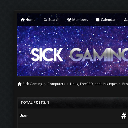
Home
Search
Members
Calendar
Sick Gaming
Computers
Linux, FreeBSD, and Unix types
Pro
TOTAL POSTS: 1
#
User