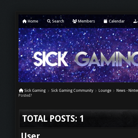
Home
Search
Members
Calendar
Sick Gaming
Sick Gaming Community
Lounge
News - Nint
Posted?
TOTAL POSTS: 1
User