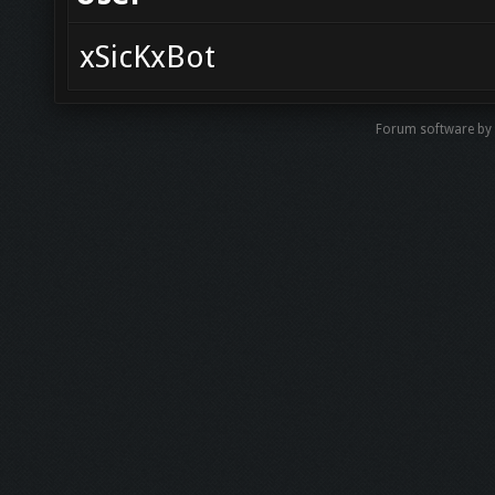
xSicKxBot
Forum software b