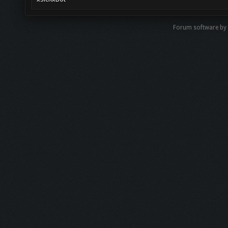
Forum software b