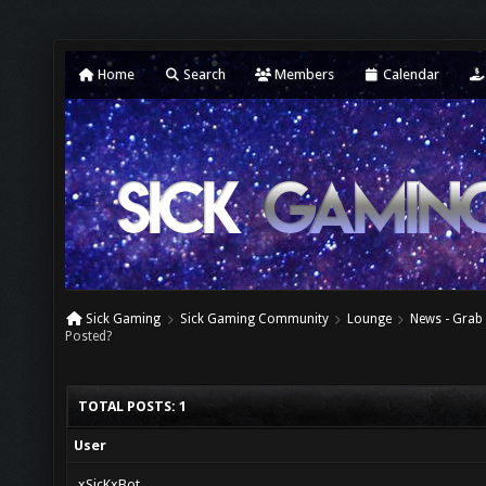
Home
Search
Members
Calendar
Sick Gaming
Sick Gaming Community
Lounge
News - Grab 
Posted?
TOTAL POSTS: 1
User
xSicKxBot