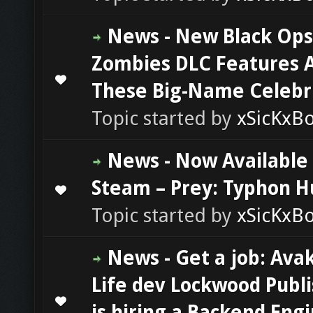
News - New Black Ops
Zombies DLC Features A
0 Vote(s) - 0 out of 5 in Average
1
2
3
4
5
These Big-Name Celebri
Topic started by
xSicKxB
News - Now Available
Steam – Prey: Typhon H
0 Vote(s) - 0 out of 5 in Average
1
2
3
4
5
Topic started by
xSicKxB
News - Get a job: Ava
Life dev Lockwood Publ
0 Vote(s) - 0 out of 5 in Average
1
2
3
4
5
is hiring a Backend Eng