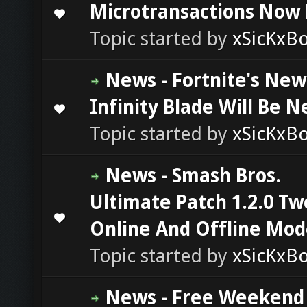
Microtransactions Now 
0 Vote(s) - 0 out of 5 in Average
1
2
3
4
5
Topic started by
xSicKxB
News - Fortnite's New
Infinity Blade Will Be N
0 Vote(s) - 0 out of 5 in Average
1
2
3
4
5
Topic started by
xSicKxB
News - Smash Bros.
Ultimate Patch 1.2.0 T
0 Vote(s) - 0 out of 5 in Average
1
2
3
4
5
Online And Offline Mod
Topic started by
xSicKxB
News - Free Weekend