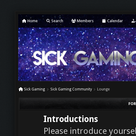
Home
Search
Members
Calendar
Sick Gaming
Sick Gaming Community
Lounge
FOR
Introductions
Please introduce yourself