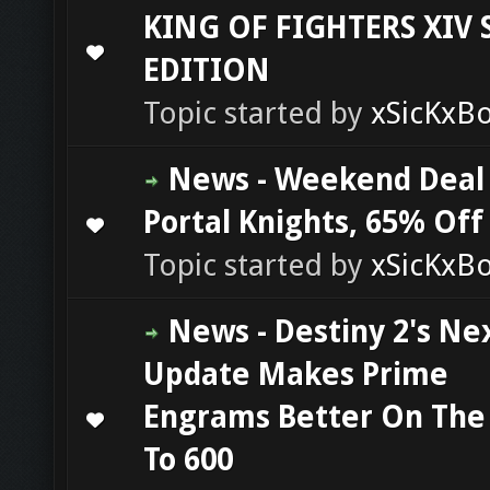
KING OF FIGHTERS XIV
0 Vote(s) - 0 out of 5 in Average
1
2
3
4
5
EDITION
Topic started by
xSicKxB
News - Weekend Deal
Portal Knights, 65% Off
0 Vote(s) - 0 out of 5 in Average
1
2
3
4
5
Topic started by
xSicKxB
News - Destiny 2's Ne
Update Makes Prime
Engrams Better On The
0 Vote(s) - 0 out of 5 in Average
1
2
3
4
5
To 600