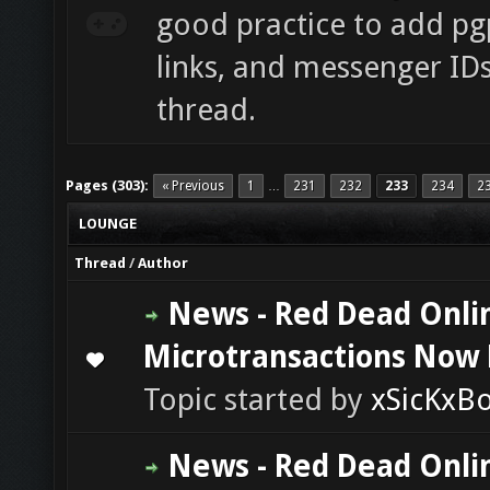
good practice to add pgp
links, and messenger ID
thread.
Pages (303):
« Previous
1
231
232
233
234
2
…
LOUNGE
Thread
/
Author
News - Red Dead Onli
Microtransactions Now 
0 Vote(s) - 0 out of 5 in Average
1
2
3
4
5
Topic started by
xSicKxB
News - Red Dead Onli