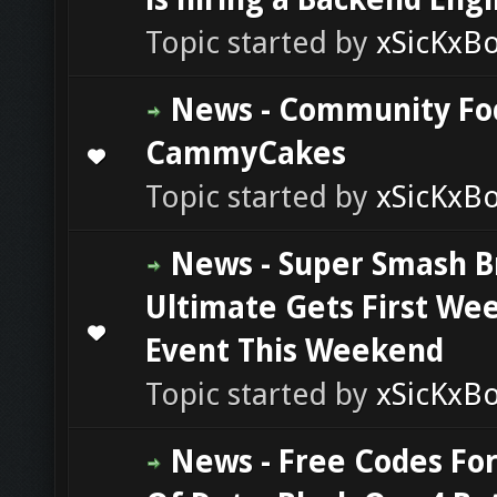
Topic started by
xSicKxB
News - Community Fo
CammyCakes
0 Vote(s) - 0 out of 5 in Average
1
2
3
4
5
Topic started by
xSicKxB
News - Super Smash B
Ultimate Gets First We
0 Vote(s) - 0 out of 5 in Average
1
2
3
4
5
Event This Weekend
Topic started by
xSicKxB
News - Free Codes For