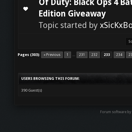
Of Duty: Black Ops 4 Ba
0 Vote(s) - 0 out of 5 in Average
1
2
3
4
5
Edition Giveaway
Topic started by
xSicKxB
Pages (303):
« Previous
1
231
232
233
234
2
…
USERS BROWSING THIS FORUM:
390 Guest(s)
Forum software b