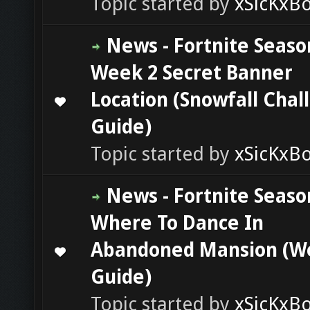
Topic started by
xSicKxB
News - Fortnite Seaso
Week 2 Secret Banner
Location (Snowfall Chal
0 Vote(s) - 0 out of 5 in Average
1
2
3
4
5
Guide)
Topic started by
xSicKxB
News - Fortnite Seaso
Where To Dance In
Abandoned Mansion (W
0 Vote(s) - 0 out of 5 in Average
1
2
3
4
5
Guide)
Topic started by
xSicKxB