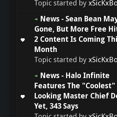
Topic started by
xSicKxB
News - Sean Bean Ma
Gone, But More Free H
2 Content Is Coming Th
0 Vote(s) - 0 out of 5 in Average
1
2
3
4
5
Month
Topic started by
xSicKxB
News - Halo Infinite
Features The "Coolest"
Looking Master Chief D
0 Vote(s) - 0 out of 5 in Average
1
2
3
4
5
Yet, 343 Says
Topic started by
xSicKxB