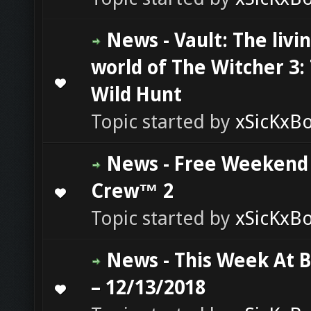
News - Vault: The livi
world of The Witcher 3:
0 Vote(s) - 0 out of 5 in Average
1
2
3
4
5
Wild Hunt
Topic started by
xSicKxB
News - Free Weekend
Crew™ 2
0 Vote(s) - 0 out of 5 in Average
1
2
3
4
5
Topic started by
xSicKxB
News - This Week At 
– 12/13/2018
0 Vote(s) - 0 out of 5 in Average
1
2
3
4
5