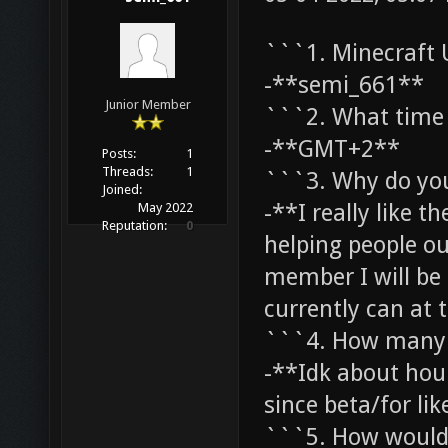
```1. Minecraft
-**semi_661**
Junior Member
```2. What time 
-**GMT+2**
Posts:
1
Threads:
1
```3. Why do yo
Joined:
-**I really like th
May 2022
Reputation:
0
helping people ou
member I will be 
currently can at
```4. How many 
-**Idk about hou
since beta/for lik
```5. How would 