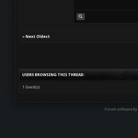
«
Next Oldest
USERS BROWSING THIS THREAD:
1 Guest(s)
Forum software b