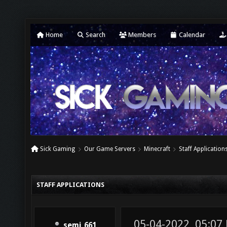
Home
Search
Members
Calendar
Sick Gaming
Our Game Servers
Minecraft
Staff Application
STAFF APPLICATIONS
05-04-2022, 05:07
semi_661