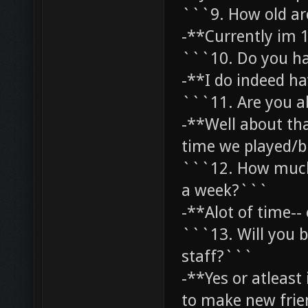
```9. How old a
-**Currently im 1
```10. Do you h
-**I do indeed ha
```11. Are you ab
-**Well about th
time we played/b
```12. How much t
a week?```
-**Alot of time--
```13. Will you b
staff?```
-**Yes or atleast 
to make new fri