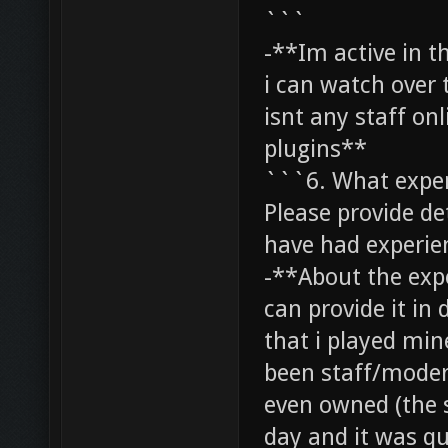
```
-**Im active in t
i can watch over 
isnt any staff on
plugins**
```6. What exper
Please provide det
have had experie
-**About the exper
can provide it in 
that i played mine
been staff/moder
even owned (the 
day and it was qu