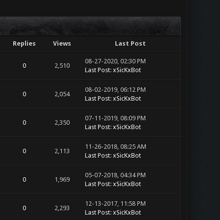
Replies
Views
Last Post
08-27-2020, 02:30 PM
0
2,510
Last Post
:
xSicKxBot
08-02-2019, 06:12 PM
0
2,054
Last Post
:
xSicKxBot
07-11-2019, 08:09 PM
0
2,350
Last Post
:
xSicKxBot
11-26-2018, 08:25 AM
0
2,113
Last Post
:
xSicKxBot
05-07-2018, 04:34 PM
0
1,969
Last Post
:
xSicKxBot
12-13-2017, 11:58 PM
0
2,293
Last Post
:
xSicKxBot