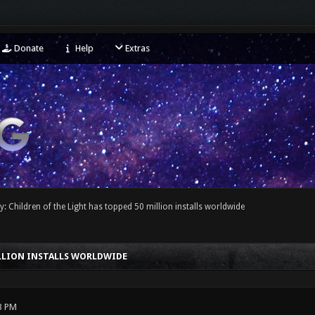
Donate
Help
Extras
y: Children of the Light has topped 50 million installs worldwide
ILLION INSTALLS WORLDWIDE
3 PM