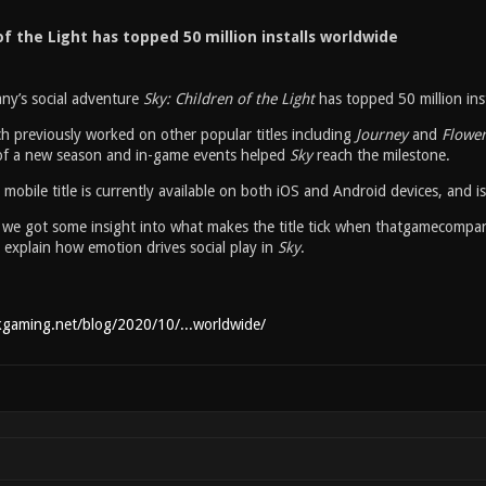
of the Light has topped 50 million installs worldwide
y’s social adventure
Sky: Children of the Light
has topped 50 million ins
h previously worked on other popular titles including
Journey
and
Flowe
of a new season and in-game events helped
Sky
reach the milestone.
 mobile title is currently available on both iOS and Android devices, and 
r, we got some insight into what makes the title tick when thatgamecompa
 explain how emotion drives social play in
Sky
.
kgaming.net/blog/2020/10/...worldwide/