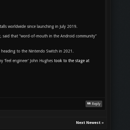
talls worldwide since launching in July 2019.
r
, said that “word-of-mouth in the Android community”
is heading to the Nintendo Switch in 2021.
ny ‘feel engineer’ John Hughes
took to the stage at
Reply
Next Newest
»