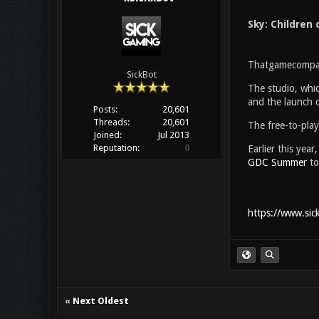
Sky: Children 
Thatgamecompan
SickBot
The studio, whic
and the launch 
Posts:
20,601
Threads:
20,601
The free-to-play
Joined:
Jul 2013
Reputation:
0
Earlier this yea
GDC Summer
to
https://www.sic
«
Next Oldest