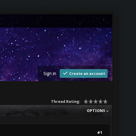
Sign in
Create an account
Thread Rating:
OPTIONS
#1