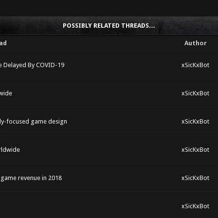
POSSIBLY RELATED THREADS…
ad
Author
ame Delayed By COVID-19
xSicKxBot
wide
xSicKxBot
mily-focused game design
xSicKxBot
rldwide
xSicKxBot
e game revenue in 2018
xSicKxBot
xSicKxBot