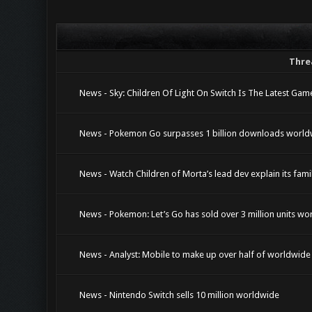
Thre
News - Sky: Children Of Light On Switch Is The Latest G
News - Pokemon Go surpasses 1 billion downloads world
News - Watch Children of Morta’s lead dev explain its fa
News - Pokemon: Let’s Go has sold over 3 million units wo
News - Analyst: Mobile to make up over half of worldwid
News - Nintendo Switch sells 10 million worldwide