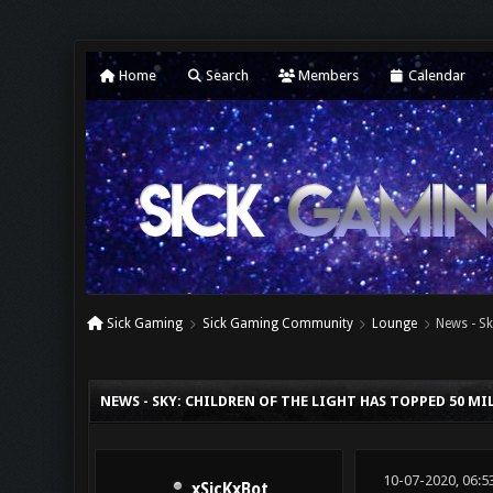
Home
Search
Members
Calendar
Sick Gaming
Sick Gaming Community
Lounge
News - Sk
0 Vote(s) - 0 Average
1
2
3
4
5
NEWS - SKY: CHILDREN OF THE LIGHT HAS TOPPED 50 M
10-07-2020, 06:5
xSicKxBot