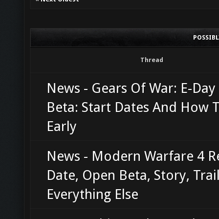
POSSIB
Thread
News - Gears Of War: E-Da
Beta: Start Dates And How T
Early
News - Modern Warfare 4 R
Date, Open Beta, Story, Trai
Everything Else