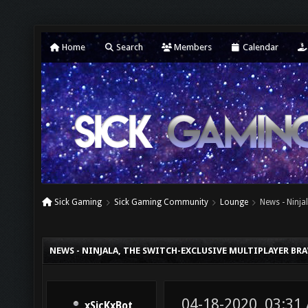
Home
Search
Members
Calendar
Sick Gaming
Sick Gaming Community
Lounge
News - Ninja
NEWS - NINJALA, THE SWITCH-EXCLUSIVE MULTIPLAYER BR
04-18-2020, 03:31
xSicKxBot