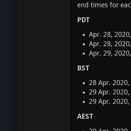
end times for eac
PDT
Apr. 28, 2020
Apr. 28, 2020
Apr. 29, 2020
BST
28 Apr. 2020,
29 Apr. 2020,
29 Apr. 2020,
AEST