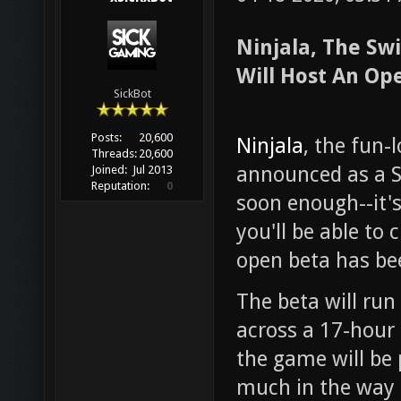
Ninjala, The Sw
Will Host An Op
SickBot
Posts:
20,600
Ninjala
, the fun-
Threads:
20,600
announced as a Sw
Joined:
Jul 2013
Reputation:
0
soon enough--it's
you'll be able to 
open beta has b
The beta will run
across a 17-hour 
the game will be
much in the way 