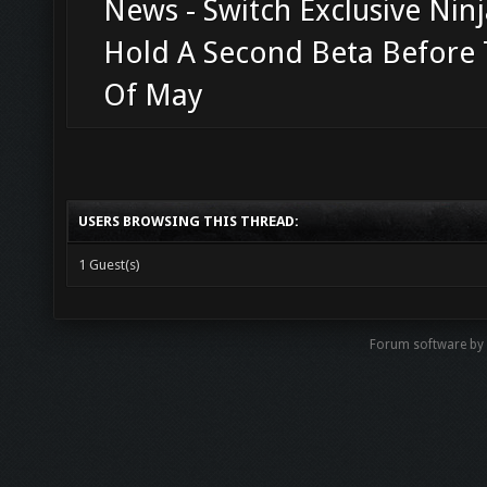
News - Switch Exclusive Ninj
Hold A Second Beta Before
Of May
USERS BROWSING THIS THREAD:
1 Guest(s)
Forum software b