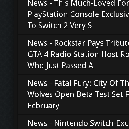
News - This Much-Loved Fo
PlayStation Console Exclusi
To Switch 2 Very S
News - Rockstar Pays Tribut
GTA 4 Radio Station Host R
Who Just Passed A
News - Fatal Fury: City Of T
Wolves Open Beta Test Set 
February
News - Nintendo Switch-Exc