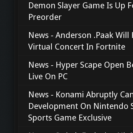
Demon Slayer Game Is Up F
Preorder
News - Anderson .Paak Will 
Virtual Concert In Fortnite
News - Hyper Scape Open 
Live On PC
News - Konami Abruptly Can
Development On Nintendo 
Sports Game Exclusive