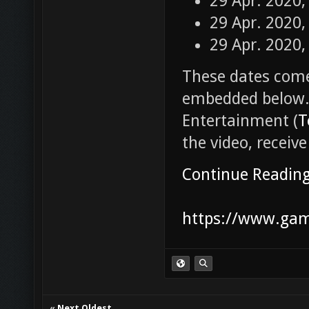
29 Apr. 2020,
29 Apr. 2020,
29 Apr. 2020,
These dates come
embedded below.
Entertainment (
T
the video, receive
Continue Readin
https://www.game
«
Next Oldest