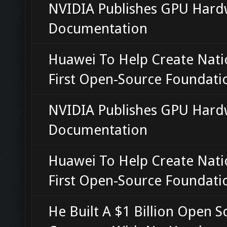
NVIDIA Publishes GPU Hard
Documentation
Huawei To Help Create Nati
First Open-Source Foundati
NVIDIA Publishes GPU Hard
Documentation
Huawei To Help Create Nati
First Open-Source Foundati
He Built A $1 Billion Open S