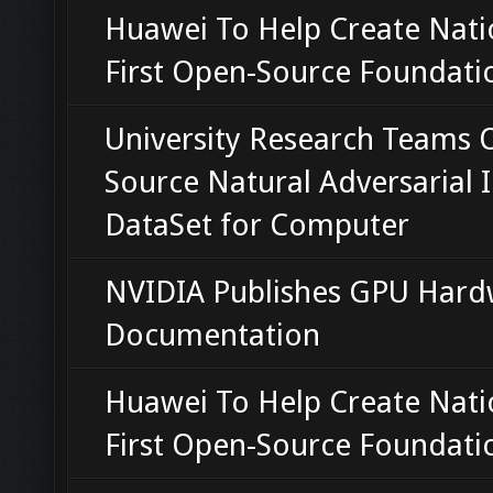
Huawei To Help Create Nati
First Open-Source Foundati
University Research Teams 
Source Natural Adversarial
DataSet for Computer
NVIDIA Publishes GPU Hard
Documentation
Huawei To Help Create Nati
First Open-Source Foundati