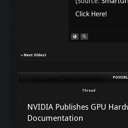
(Source:
SmartGri
Click Here!
«
Next Oldest
POSSIB
Thread
NVIDIA Publishes GPU Hard
Documentation