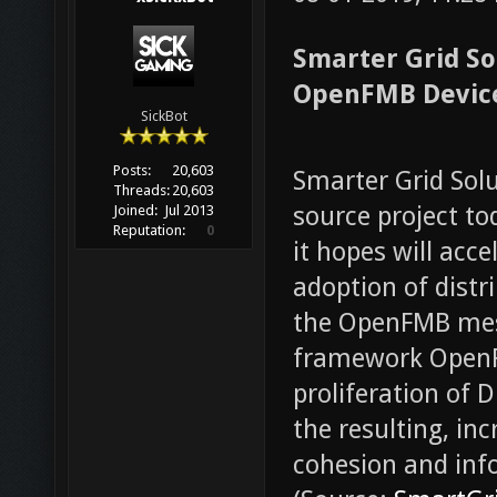
Smarter Grid So
OpenFMB Device
SickBot
Posts:
20,603
Smarter Grid Solu
Threads:
20,603
source project t
Joined:
Jul 2013
Reputation:
0
it hopes will acc
adoption of distr
the OpenFMB mess
framework OpenF
proliferation of 
the resulting, inc
cohesion and inf