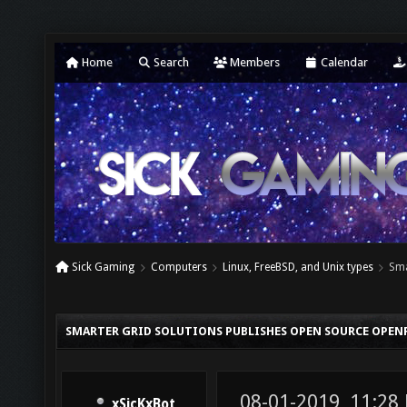
Home
Search
Members
Calendar
Sick Gaming
Computers
Linux, FreeBSD, and Unix types
Sma
SMARTER GRID SOLUTIONS PUBLISHES OPEN SOURCE OPEN
08-01-2019, 11:28
xSicKxBot