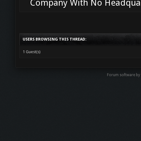
Company With No Headqua
USERS BROWSING THIS THREAD:
1 Guest(s)
Forum software b