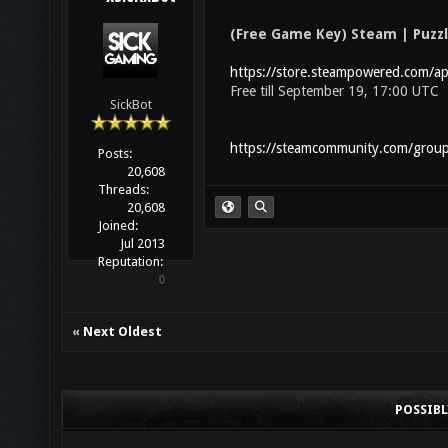
(Free Game Key) Steam | Puzz
https://store.steampowered.com/
Free till September 19, 17:00 UTC
SickBot
https://steamcommunity.com/grou
Posts:
20,608
Threads:
20,608
Joined:
Jul 2013
Reputation:
0
«
Next Oldest
POSSIB