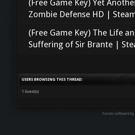
(Free Game Key) Yet Anothe
Zombie Defense HD | Stea
(Free Game Key) The Life a
Suffering of Sir Brante | St
USERS BROWSING THIS THREAD:
1 Guest(s)
Forum software b