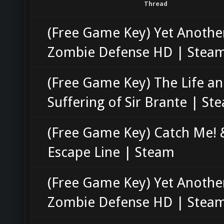
Thread
(Free Game Key) Yet Anothe
Zombie Defense HD | Stea
(Free Game Key) The Life a
Suffering of Sir Brante | St
(Free Game Key) Catch Me! 
Escape Line | Steam
(Free Game Key) Yet Anothe
Zombie Defense HD | Stea