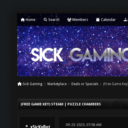
Home
Search
Members
Calendar
Sick Gaming
Marketplace
Deals or Specials
(Free Game Key
(FREE GAME KEY) STEAM | PUZZLE CHAMBERS
09-23-2025, 07:58 AM
xSicKxBot