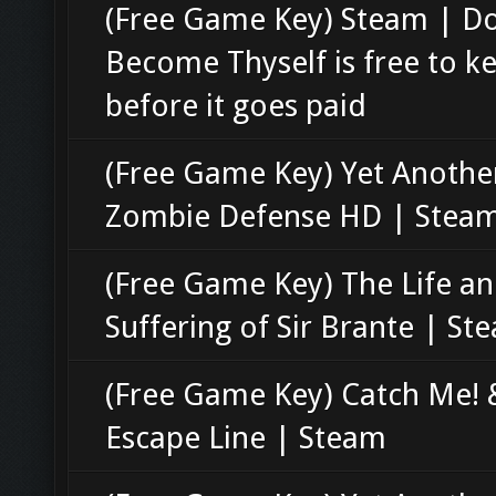
(Free Game Key) Steam | D
Become Thyself is free to k
before it goes paid
(Free Game Key) Yet Anothe
Zombie Defense HD | Stea
(Free Game Key) The Life a
Suffering of Sir Brante | St
(Free Game Key) Catch Me! 
Escape Line | Steam