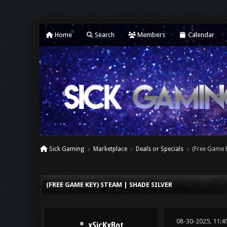
Home
Search
Members
Calendar
Sick Gaming
Marketplace
Deals or Specials
(Free Game K
0 Vote(s) - 0 Average
1
2
3
4
5
(FREE GAME KEY) STEAM | SHADE SILVER
08-30-2025, 11:4
xSicKxBot