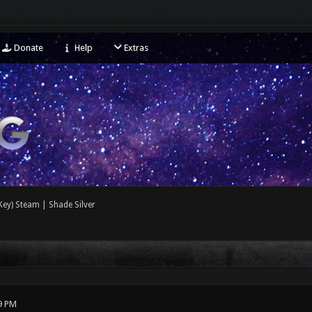
Donate
Help
Extras
ey) Steam | Shade Silver
9 PM