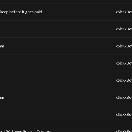
keep before it goes paid
xSicKxBo
xSicKxBo
eam
xSicKxBo
xSicKxBo
xSicKxBo
eam
xSicKxBo
xSicKxBo
r 40K: Speed Freeks , Ourobor
xSicKxBo