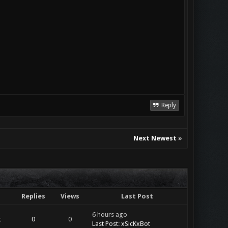
Reply
Next Newest
»
Replies
Views
Last Post
6 hours ago
t
0
0
Last Post
:
xSicKxBot