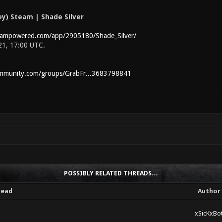
y) Steam | Shade Silver
teampowered.com/app/2905180/Shade_Silver/
 21, 17:00 UTC.
ommunity.com/groups/GrabFr...3683798841
POSSIBLY RELATED THREADS…
read
Author
xSicKxBo