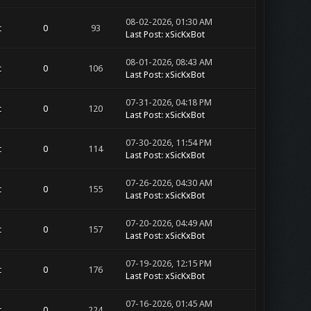
08-02-2026, 01:30 AM
t
0
93
Last Post
:
xSicKxBot
08-01-2026, 08:43 AM
t
0
106
Last Post
:
xSicKxBot
07-31-2026, 04:18 PM
t
0
120
Last Post
:
xSicKxBot
07-30-2026, 11:54 PM
t
0
114
Last Post
:
xSicKxBot
07-26-2026, 04:30 AM
t
0
155
Last Post
:
xSicKxBot
07-20-2026, 04:49 AM
t
0
157
Last Post
:
xSicKxBot
07-19-2026, 12:15 PM
t
0
176
Last Post
:
xSicKxBot
07-16-2026, 01:45 AM
t
0
224