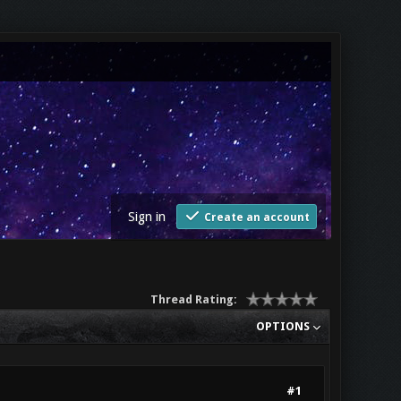
Sign in
Create an account
Thread Rating:
OPTIONS
#1