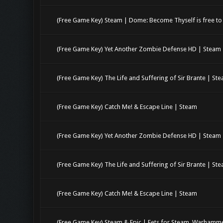
(Free Game Key) Steam | Dome: Become Thyself is free to 
(Free Game Key) Yet Another Zombie Defense HD | Steam
(Free Game Key) The Life and Suffering of Sir Brante | St
(Free Game Key) Catch Me! & Escape Line | Steam
(Free Game Key) Yet Another Zombie Defense HD | Steam
(Free Game Key) The Life and Suffering of Sir Brante | St
(Free Game Key) Catch Me! & Escape Line | Steam
(Free Game Key) Steam & Epic | Eets for Steam. Warhamme