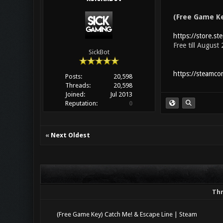
(Free Game Ke
https://store.s
Free till August
SickBot
https://steamc
Posts:
20,598
Threads:
20,598
Joined:
Jul 2013
Reputation:
0
«
Next Oldest
Th
(Free Game Key) Catch Me! & Escape Line | Steam