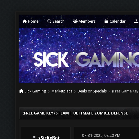
Home
Search
Members
Calendar
Sick Gaming
Marketplace
Deals or Specials
(Free Game Key
(FREE GAME KEY) STEAM | ULTIMATE ZOMBIE DEFENSE
07-31-2025, 08:20 PM
xSicKxBot