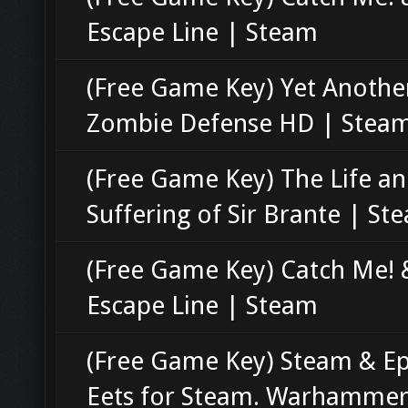
Escape Line | Steam
(Free Game Key) Yet Anothe
Zombie Defense HD | Stea
(Free Game Key) The Life a
Suffering of Sir Brante | St
(Free Game Key) Catch Me! 
Escape Line | Steam
(Free Game Key) Steam & Ep
Eets for Steam. Warhammer