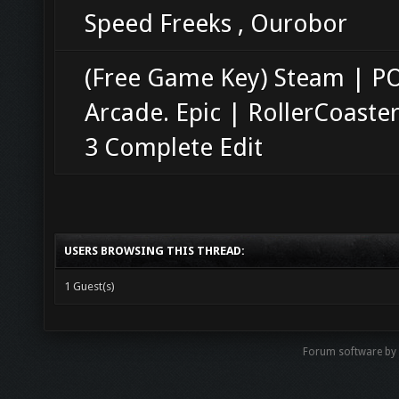
Speed Freeks , Ourobor
(Free Game Key) Steam | 
Arcade. Epic | RollerCoaste
3 Complete Edit
USERS BROWSING THIS THREAD:
1 Guest(s)
Forum software b