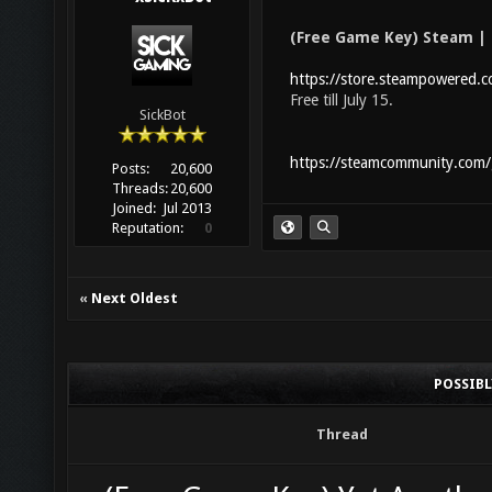
(Free Game Key) Steam |
https://store.steampowered
Free till July 15.
SickBot
https://steamcommunity.com
Posts:
20,600
Threads:
20,600
Joined:
Jul 2013
Reputation:
0
«
Next Oldest
POSSIB
Thread