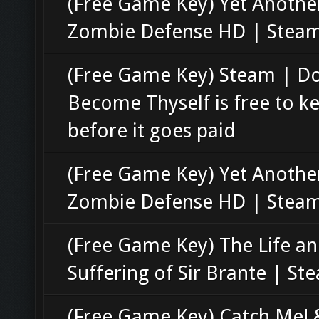
(Free Game Key) Yet Anothe
Zombie Defense HD | Stea
(Free Game Key) Steam | D
Become Thyself is free to k
before it goes paid
(Free Game Key) Yet Anothe
Zombie Defense HD | Stea
(Free Game Key) The Life a
Suffering of Sir Brante | St
(Free Game Key) Catch Me! 