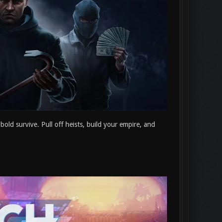
bold survive. Pull off heists, build your empire, and