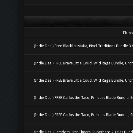
Thre
(Indie Deal) Free Blacklist Mafia, Pixel Traditions Bundle 3
(Indie Deal) FREE Brave Little Coud, Wild Rage Bundle, Unc
(Indie Deal) FREE Brave Little Coud, Wild Rage Bundle, Unc
(Indie Deal) FREE Carlos the Taco, Princess Blade Bundle, Si
(Indie Deal) FREE Carlos the Taco, Princess Blade Bundle, Si
(Indie Deal) Femdom First Timers, Superhero 2 Tales Bun