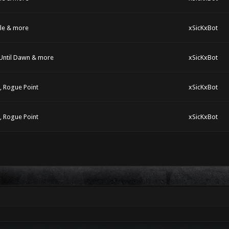
dle & more
xSicKxBot
 Until Dawn & more
xSicKxBot
s, Rogue Point
xSicKxBot
s, Rogue Point
xSicKxBot