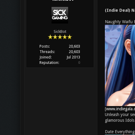
(Indie Deal) 
Naughty Waifu 
SickBot
Posts:
20,603
Threads:
20,603
Joined:
Jul 2013
Reputation:
0
[
www.indiegala.
Unleash your sed
glamorous Idols —
Date Everything