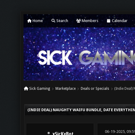
Home
Search
Members
Calendar
Sick Gaming
Marketplace
Deals or Specials
(Indie Deal)
0 Vote(s) - 0 Average
1
2
3
4
5
(INDIE DEAL) NAUGHTY WAIFU BUNDLE, DATE EVERYTHI
06-19-2025, 09:5
xSicKxBot