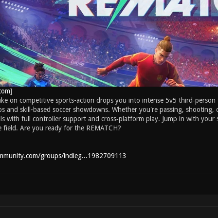
com
]
take on competitive sports-action drops you into intense 5v5 third‑perso
s and skill-based soccer showdowns. Whether you're passing, shooting, o
ills with full controller support and cross‑platform play. Jump in with you
e field. Are you ready for the REMATCH?
ommunity.com/groups/indieg...1982709113