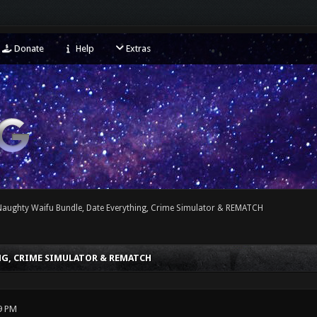
Donate
Help
Extras
 Naughty Waifu Bundle, Date Everything, Crime Simulator & REMATCH
NG, CRIME SIMULATOR & REMATCH
9 PM