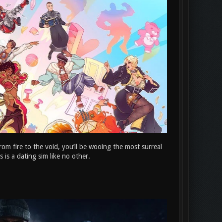
rom fire to the void, you’ll be wooing the most surreal
 is a dating sim like no other.