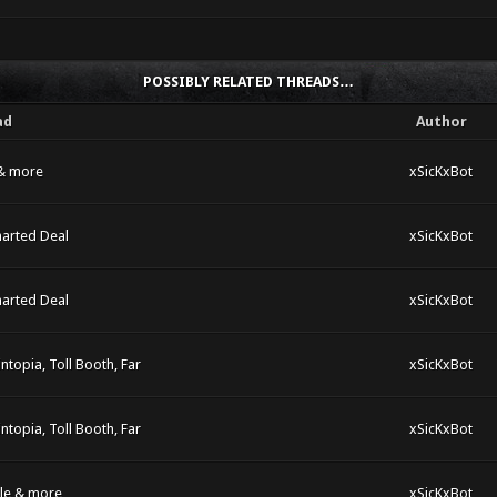
POSSIBLY RELATED THREADS…
ad
Author
 & more
xSicKxBot
harted Deal
xSicKxBot
harted Deal
xSicKxBot
ntopia, Toll Booth, Far
xSicKxBot
ntopia, Toll Booth, Far
xSicKxBot
dle & more
xSicKxBot