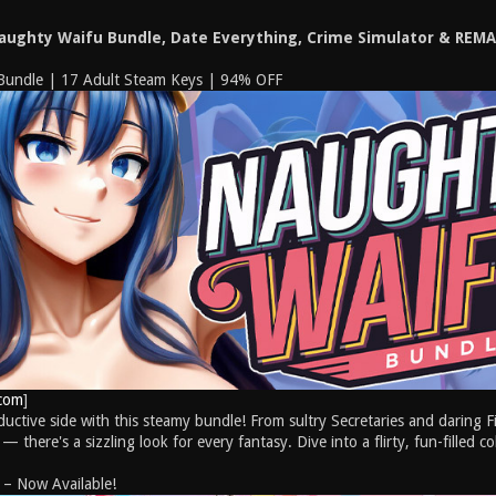
Naughty Waifu Bundle, Date Everything, Crime Simulator & REM
Bundle | 17 Adult Steam Keys | 94% OFF
com
]
uctive side with this steamy bundle! From sultry Secretaries and daring F
 there's a sizzling look for every fantasy. Dive into a flirty, fun-filled c
 – Now Available!