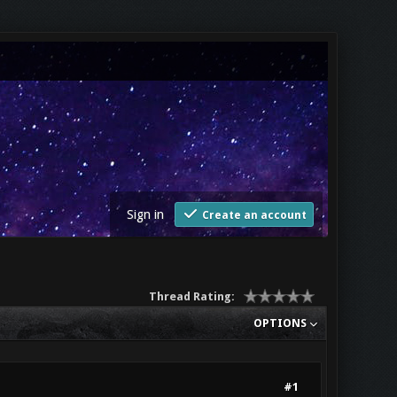
Sign in
Create an account
Thread Rating:
OPTIONS
#1