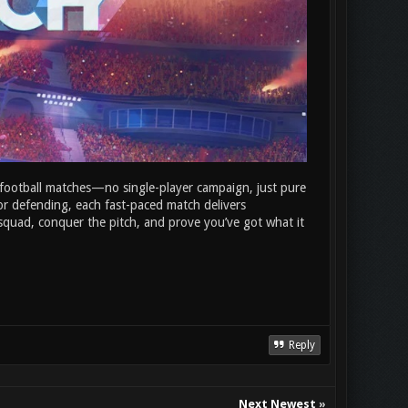
n football matches—no single-player campaign, just pure
r defending, each fast-paced match delivers
r squad, conquer the pitch, and prove you’ve got what it
Reply
Next Newest
»