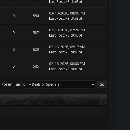
Last Post
:
xSicKxBot
03-19-2026, 08:06 PM
0
554
Last Post
:
xSicKxBot
02-19-2026, 02:20 PM
0
587
Last Post
:
xSicKxBot
02-18-2026, 05:17 AM
0
629
Last Post
:
xSicKxBot
02-16-2026, 08:00 PM
0
585
Last Post
:
xSicKxBot
Forum Jump: