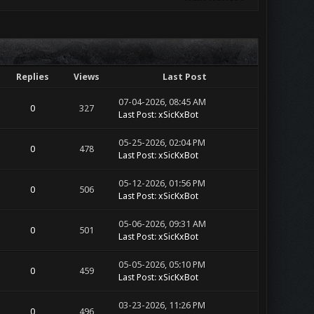
Replies
Views
Last Post
07-04-2026, 08:45 AM
0
327
Last Post
:
xSicKxBot
05-25-2026, 02:04 PM
0
478
Last Post
:
xSicKxBot
05-12-2026, 01:56 PM
0
506
Last Post
:
xSicKxBot
05-06-2026, 09:31 AM
0
501
Last Post
:
xSicKxBot
05-05-2026, 05:10 PM
0
459
Last Post
:
xSicKxBot
03-23-2026, 11:26 PM
0
496