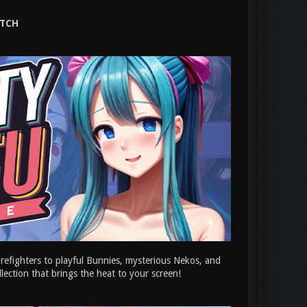
ATCH
irefighters to playful Bunnies, mysterious Nekos, and
ollection that brings the heat to your screen!