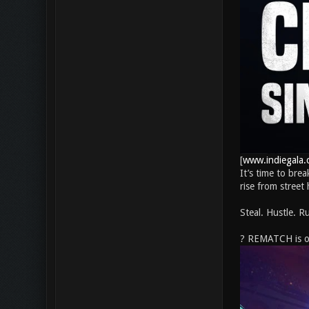
[
www.indiegala.
It’s time to bre
rise from street
Steal. Hustle. Ru
? REMATCH is off