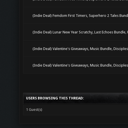
(Indie Deal) Femdom First Timers, Superhero 2 Tales Bun
(Indie Deal) Lunar New Year Scratchy, Last Echoes Bundle,
(Indie Deal) Valentine's Giveaways, Music Bundle, Disciple
(Indie Deal) Valentine's Giveaways, Music Bundle, Disciple
USERS BROWSING THIS THREAD:
1 Guest(s)