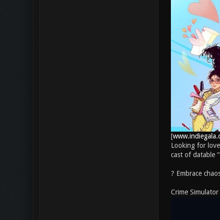
[
www.indiegala.
Looking for love
cast of datable 
? Embrace chaos.
Crime Simulator