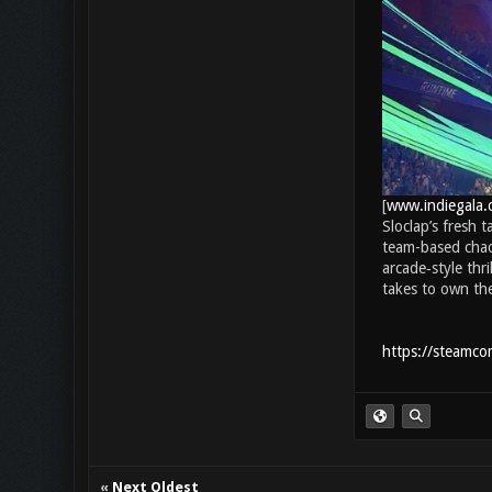
[
www.indiegala.
Sloclap’s fresh 
team-based chao
arcade‑style thr
takes to own th
https://steamc
«
Next Oldest