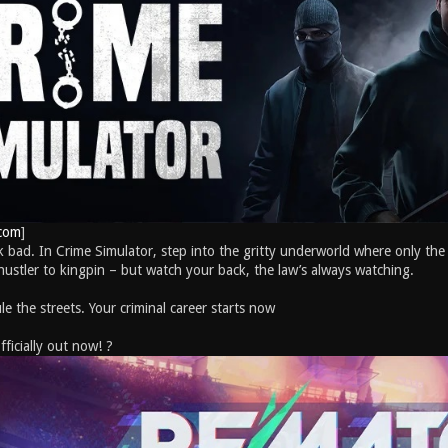
com
]
ak bad. In Crime Simulator, step into the gritty underworld where only the 
 hustler to kingpin – but watch your back, the law’s always watching.
le the streets. Your criminal career starts now
icially out now! ?