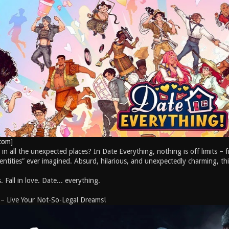
com
]
 in all the unexpected places? In Date Everything, nothing is off limits – f
“entities” ever imagined. Absurd, hilarious, and unexpectedly charming, this
 Fall in love. Date... everything.
 – Live Your Not-So-Legal Dreams!