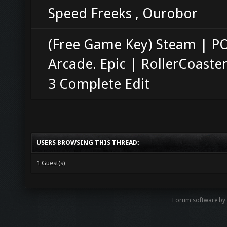
Speed Freeks , Ourobor
(Free Game Key) Steam | 
Arcade. Epic | RollerCoaste
3 Complete Edit
USERS BROWSING THIS THREAD:
1 Guest(s)
Forum software b