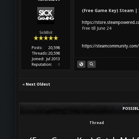
(Free Game Key) Steam | 
https://store.steampowered
Free till June 24
SickBot
https://steamcommunity.com
Posts:
20,598
Threads:
20,598
Joined:
Jul 2013
Reputation:
0
«
Next Oldest
POSSIB
Thread