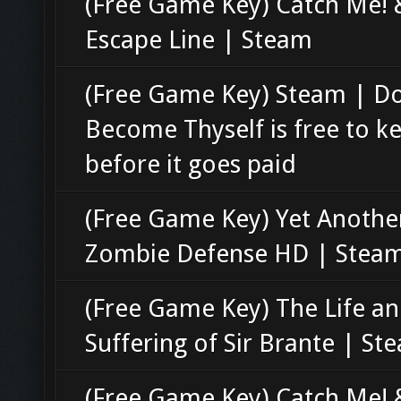
(Free Game Key) Catch Me! 
Escape Line | Steam
(Free Game Key) Steam | D
Become Thyself is free to k
before it goes paid
(Free Game Key) Yet Anothe
Zombie Defense HD | Stea
(Free Game Key) The Life a
Suffering of Sir Brante | St
(Free Game Key) Catch Me! 