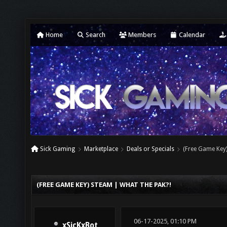
Home
Search
Members
Calendar
Sick Gaming
Marketplace
Deals or Specials
(Free Game Key)
(FREE GAME KEY) STEAM | WHAT THE PAK?!
06-17-2025, 01:10 PM
xSicKxBot