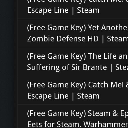
Escape Line | Steam
(Free Game Key) Yet Anothe
Zombie Defense HD | Stea
(Free Game Key) The Life a
Suffering of Sir Brante | St
(Free Game Key) Catch Me! 
Escape Line | Steam
(Free Game Key) Steam & Ep
Eets for Steam. Warhammer