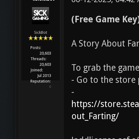
(Free Game Key)
SickBot
A Story About Far
Posts:
20,603
Threads:
20,603
To grab the game 
Joined:
Jul 2013
- Go to the store
Reputation:
0
-
https://store.s
out_Farting/