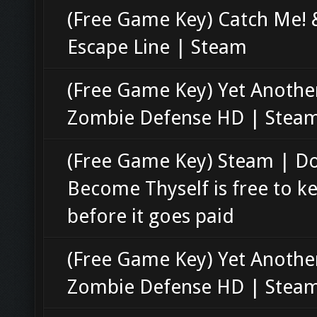
(Free Game Key) Catch Me! 
Escape Line | Steam
(Free Game Key) Yet Anothe
Zombie Defense HD | Stea
(Free Game Key) Steam | D
Become Thyself is free to k
before it goes paid
(Free Game Key) Yet Anothe
Zombie Defense HD | Stea