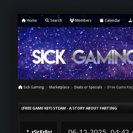
Home
Search
Members
Calendar
Sick Gaming
Marketplace
Deals or Specials
(Free Game Key)
(FREE GAME KEY) STEAM - A STORY ABOUT FARTING
06-12-2025, 04:42
xSicKxBot