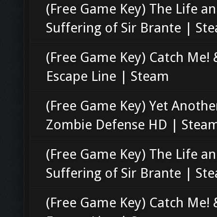
(Free Game Key) The Life a
Suffering of Sir Brante | St
(Free Game Key) Catch Me! 
Escape Line | Steam
(Free Game Key) Yet Anothe
Zombie Defense HD | Stea
(Free Game Key) The Life a
Suffering of Sir Brante | St
(Free Game Key) Catch Me! 