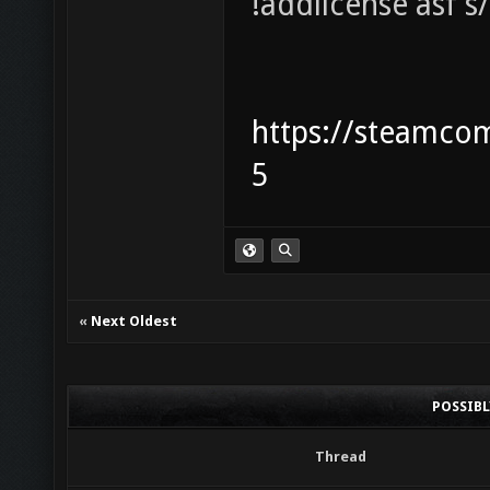
!addlicense asf 
https://steamco
5
«
Next Oldest
POSSIB
Thread