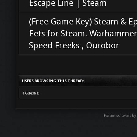
Escape Line | Steam
(Free Game Key) Steam & Ep
Eets for Steam. Warhammer
Speed Freeks , Ourobor
USERS BROWSING THIS THREAD:
1 Guest(s)
Forum software b