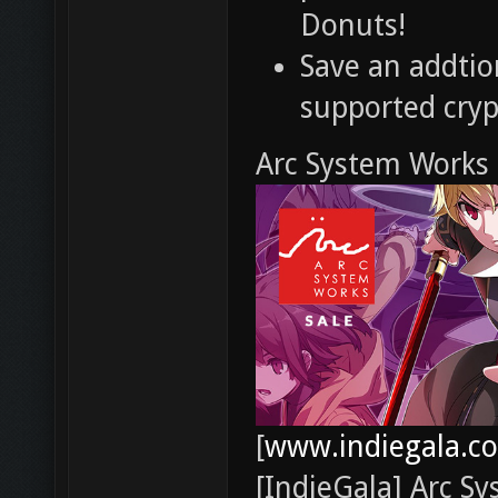
Donuts!
Save an addti
supported cry
Arc System Works 
[
www.indiegala.c
[IndieGala] Arc S