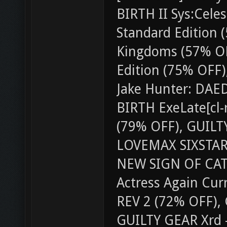
BIRTH II Sys:Cele
Standard Edition (
Kingdoms (57% O
Edition (75% OFF),
Jake Hunter: DAE
BIRTH ExeLate[cl-r
(79% OFF), GUILT
LOVEMAX SIXSTARS
NEW SIGN OF CAT
Actress Again Cu
REV 2 (72% OFF),
GUILTY GEAR Xrd -