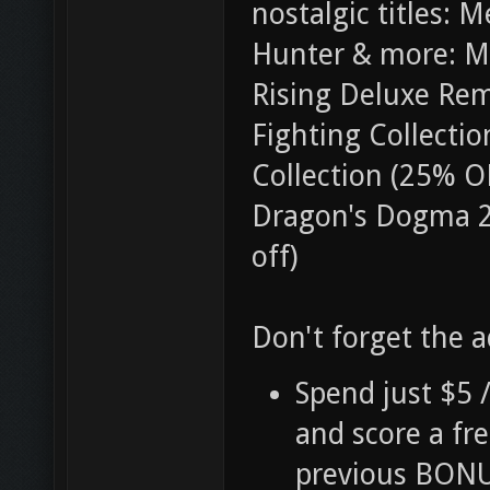
nostalgic titles:
Hunter & more: M
Rising Deluxe Re
Fighting Collectio
Collection (25% O
Dragon's Dogma 2 
off)
Don't forget the 
Spend just $5 
and score a fr
previous BONU