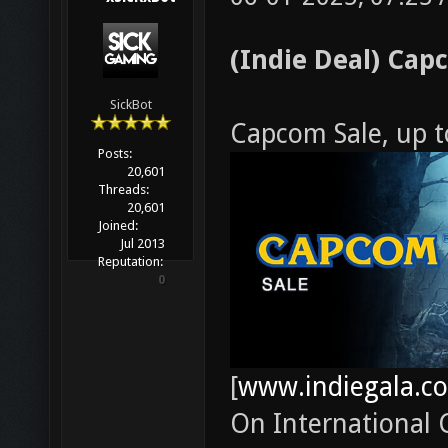
(Indie Deal) Cap
SickBot
Capcom Sale, up 
Posts:
20,601
Threads:
20,601
Joined:
Jul 2013
Reputation:
0
[
www.indiegala.c
On International C