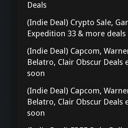
Deals
(Indie Deal) Crypto Sale, Gar
Expedition 33 & more deals
(Indie Deal) Capcom, Warne
Belatro, Clair Obscur Deals 
soon
(Indie Deal) Capcom, Warne
Belatro, Clair Obscur Deals 
soon