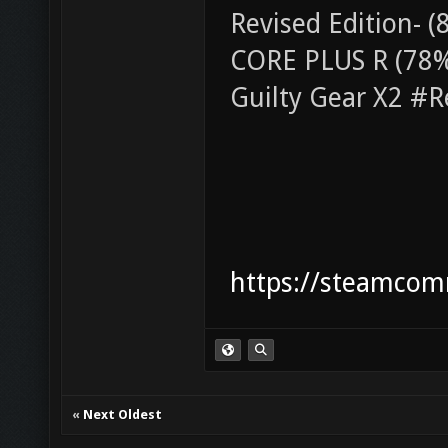
Revised Edition-
CORE PLUS R (78% 
Guilty Gear X2 #R
https://steamcom
«
Next Oldest