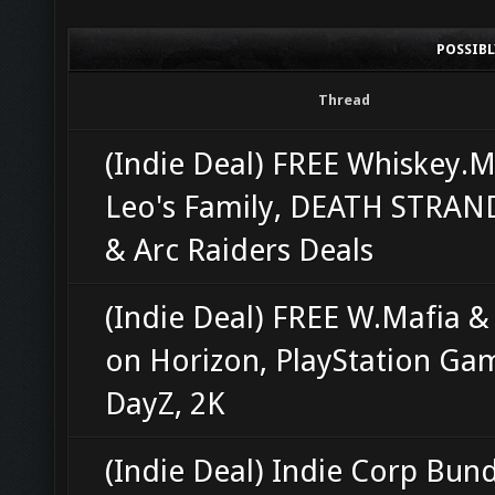
POSSIB
Thread
(Indie Deal) FREE Whiskey.M
Leo's Family, DEATH STRAN
& Arc Raiders Deals
(Indie Deal) FREE W.Mafia &
on Horizon, PlayStation Ga
DayZ, 2K
(Indie Deal) Indie Corp Bun