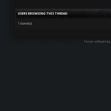
USERS BROWSING THIS THREAD:
1 Guest(s)
Forum software b