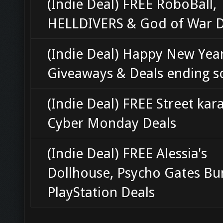
(Indie Deal) FREE RoboBall,
HELLDIVERS & God of War D
(Indie Deal) Happy New Year
Giveaways & Deals ending 
(Indie Deal) FREE Street kar
Cyber Monday Deals
(Indie Deal) FREE Alessia's
Dollhouse, Psycho Gates Bu
PlayStation Deals