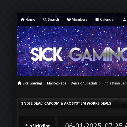
Home
Search
Members
Calendar
Sick Gaming
Marketplace
Deals or Specials
(Indie Deal) C
(INDIE DEAL) CAPCOM & ARC SYSTEM WORKS DEALS
06-01-2025, 07:25
xSicKxBot