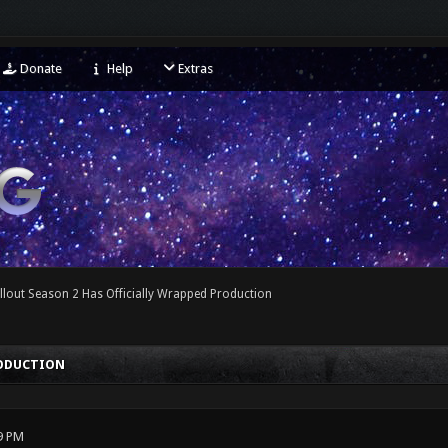
Donate
Help
Extras
llout Season 2 Has Officially Wrapped Production
RODUCTION
9 PM