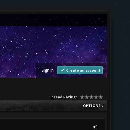
Sign in
Create an account
Thread Rating:
OPTIONS
#1