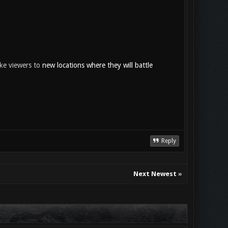
ake viewers to
new locations where they will battle
Reply
Next Newest
»