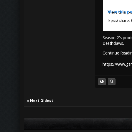
View this p
A post shared b
Season 2's prod
Deathclaws.
Continue Readi
https://www.gam
«
Next Oldest