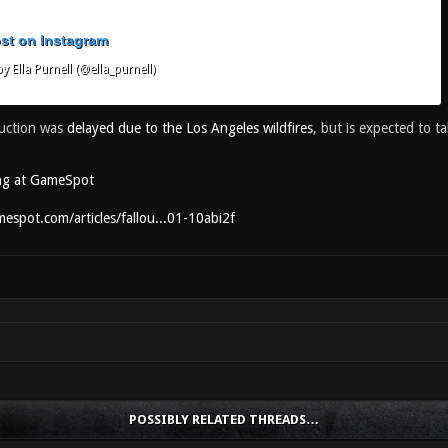
ost on Instagram
y Ella Purnell (@ella_purnell)
uction was
delayed due to the Los Angeles wildfires
, but is expected to t
ng at GameSpot
espot.com/articles/fallou...01-10abi2f
POSSIBLY RELATED THREADS…