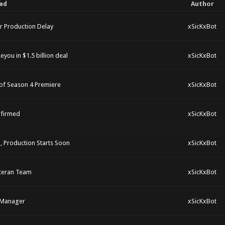
ad
Author
r Production Delay
xSicKxBot
you in $1.5 billion deal
xSicKxBot
of Season 4 Premiere
xSicKxBot
nfirmed
xSicKxBot
 Production Starts Soon
xSicKxBot
eteran Team
xSicKxBot
t Manager
xSicKxBot