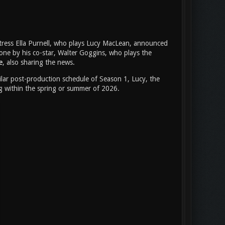
tress Ella Purnell, who plays Lucy MacLean, announced
one by his co-star, Walter Goggins, who plays the
e
, also sharing the news.
imilar post-production schedule of Season 1, Lucy, the
ng within the spring or summer of 2026.