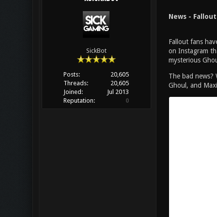
News - Fallou
Fallout fans ha
on Instagram tha
SickBot
mysterious Ghoul
Posts:
20,605
The bad news? We
Threads:
20,605
Ghoul, and Maxim
Joined:
Jul 2013
Reputation:
0