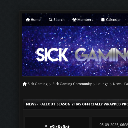
Home
Search
Members
Calendar
Sick Gaming
Sick Gaming Community
Lounge
News - Fa
0 Vote(s) - 0 Average
1
2
3
4
5
NEWS - FALLOUT SEASON 2 HAS OFFICIALLY WRAPPED P
05-09-2025, 06:3
xSicKxBot