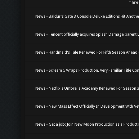
Thre
News - Baldur's Gate 3 Console Deluxe Editions Hit Anothe
News - Tencent officially acquires Splash Damage parent Le
News - Handmaid's Tale Renewed For Fifth Season Ahead 
News - Scream 5 Wraps Production, Very Familiar Title Co
News - Netflix's Umbrella Academy Renewed For Season 3,
News - New Mass Effect Officially In Development With V
News - Get a job: Join New Moon Production as a Produc