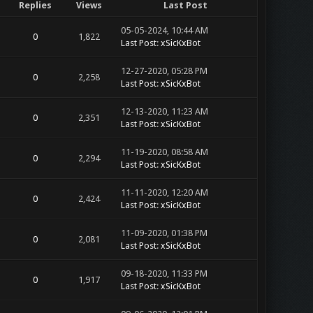
Replies
Views
Last Post
05-05-2024, 10:44 AM
0
1,822
Last Post
:
xSicKxBot
12-27-2020, 05:28 PM
0
2,258
Last Post
:
xSicKxBot
12-13-2020, 11:23 AM
0
2,351
Last Post
:
xSicKxBot
11-19-2020, 08:58 AM
0
2,294
Last Post
:
xSicKxBot
11-11-2020, 12:20 AM
0
2,424
Last Post
:
xSicKxBot
11-09-2020, 01:38 PM
0
2,081
Last Post
:
xSicKxBot
09-18-2020, 11:33 PM
0
1,917
Last Post
:
xSicKxBot