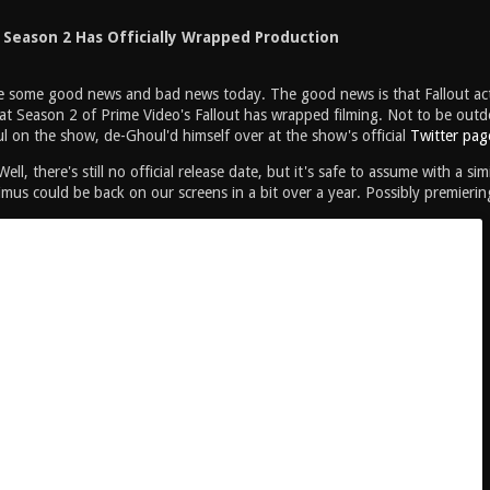
t Season 2 Has Officially Wrapped Production
ve some good news and bad news today. The good news is that Fallout ac
t Season 2 of Prime Video's Fallout has wrapped filming. Not to be outd
 on the show, de-Ghoul'd himself over at the show's official
Twitter pag
ll, there's still no official release date, but it's safe to assume with a s
us could be back on our screens in a bit over a year. Possibly premieri