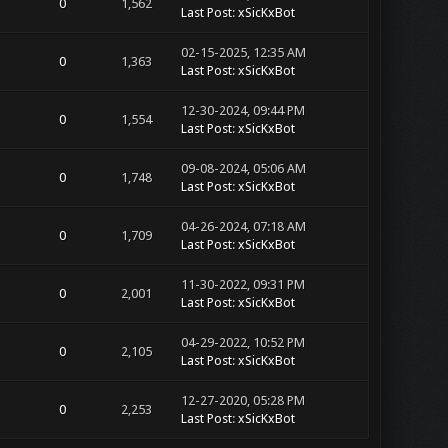
0
1,562
Last Post
:
xSicKxBot
02-15-2025, 12:35 AM
0
1,363
Last Post
:
xSicKxBot
12-30-2024, 09:44 PM
0
1,554
Last Post
:
xSicKxBot
09-08-2024, 05:06 AM
0
1,748
Last Post
:
xSicKxBot
04-26-2024, 07:18 AM
0
1,709
Last Post
:
xSicKxBot
11-30-2022, 09:31 PM
0
2,001
Last Post
:
xSicKxBot
04-29-2022, 10:52 PM
0
2,105
Last Post
:
xSicKxBot
12-27-2020, 05:28 PM
0
2,253
Last Post
:
xSicKxBot