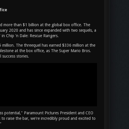
fice
more than $1 billion at the global box office. The
ruary 2020 and has since expanded with two sequels, a
" in Chip 'n Dale: Rescue Rangers.
 million. The threequel has earned $336 million at the
s milestone at the box office, as The Super Mario Bros.
 success stories.
ess potential," Paramount Pictures President and CEO
to raise the bar, we're incredibly proud and excited to
"