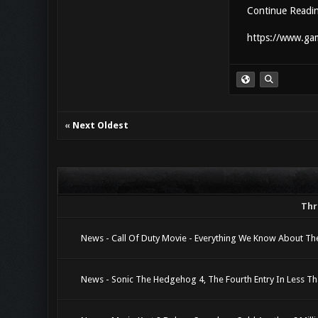
Continue Readi
https://www.gam
«
Next Oldest
Thr
News - Call Of Duty Movie - Everything We Know About The
News - Sonic The Hedgehog 4, The Fourth Entry In Less T