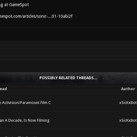
ng at GameSpot
espot.com/articles/sonic-...01-10abi2f
POSSIBLY RELATED THREADS…
ead
Author
 Activision/Paramount Film C
xSicKxBot
han A Decade, Is Now Filming
xSicKxBot