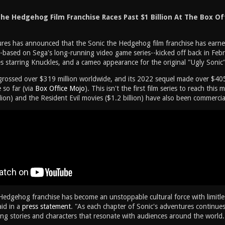
he Hedgehog Film Franchise Races Past $1 Billion At The Box Of
res has announced that the Sonic the Hedgehog film franchise has earned 
--based on Sega's long-running video game series--kicked off back in Feb
es starring Knuckles, and a cameo appearance for the original "Ugly Sonic
grossed over $319 million worldwide, and its 2022 sequel made over $405
 so far (via
Box Office Mojo
). This isn't the first film series to reach thi
lion) and the Resident Evil movies ($1.2 billion) have also been commercial
Hedgehog franchise has become an unstoppable cultural force with limitl
id in a
press statement
. "As each chapter of Sonic's adventures continues 
ing stories and characters that resonate with audiences around the world.