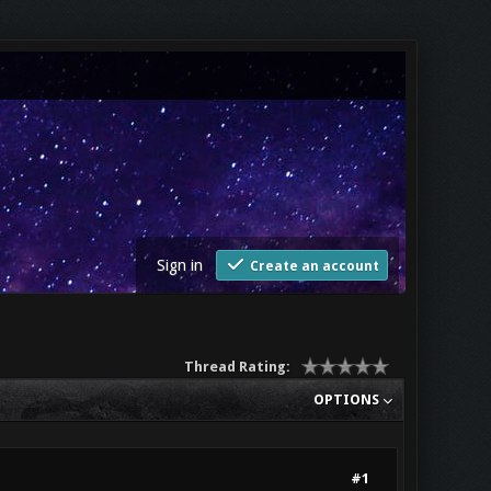
Sign in
Create an account
Thread Rating:
OPTIONS
#1