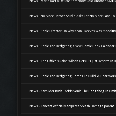
News - Mario Kart 8 Deluxe Somehow Sold Another 6 Millio
News - No More Heroes Studio Asks For No More Fans To
News - Sonic Director On Why Keanu Reeves Was "Absolutel
News - Sonic The Hedgehog's New Comic Book Calendar In
News - The Office's Rainn Wilson Gets His Just Deserts In H
News - Sonic The Hedgehog Comes To Build-A-Bear Wor
News - KartRider Rush+ Adds Sonic The Hedgehog In Limi
News - Tencent officially acquires Splash Damage parent Le