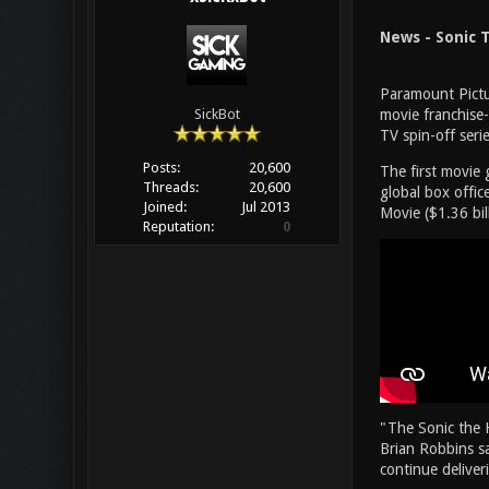
News - Sonic T
Paramount Pictu
movie franchise
SickBot
TV spin-off seri
Posts:
20,600
The first movie 
Threads:
20,600
global box office
Joined:
Jul 2013
Movie ($1.36 bil
Reputation:
0
"The Sonic the 
Brian Robbins sa
continue deliver