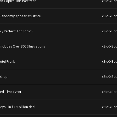
n Copies This Past Year
xSicKxBot
 Randomly Appear At Office
xSicKxBot
y Perfect" For Sonic 3
xSicKxBot
cludes Over 300 Illustrations
xSicKxBot
otel Prank
xSicKxBot
kshop
xSicKxBot
ted-Time Event
xSicKxBot
you in $1.5 billion deal
xSicKxBot