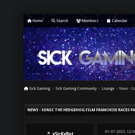
Home
Search
Members
Calendar
Sick Gaming
Sick Gaming Community
Lounge
News - So
0 Vote(s) - 0 Average
1
2
3
4
5
NEWS - SONIC THE HEDGEHOG FILM FRANCHISE RACES PAS
01-07-2025, 12:1
xSicKxBot