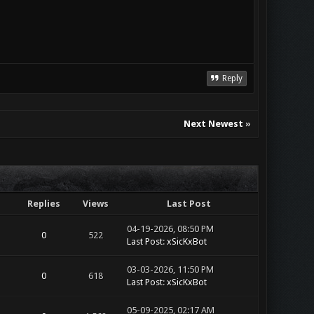
Reply
Next Newest
»
Replies
Views
Last Post
04-19-2026, 08:50 PM
0
522
Last Post
:
xSicKxBot
03-03-2026, 11:50 PM
0
618
Last Post
:
xSicKxBot
05-09-2025, 02:17 AM