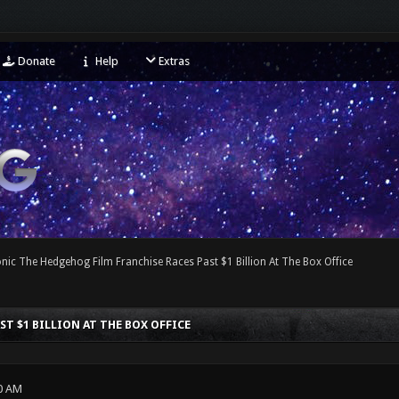
Donate
Help
Extras
nic The Hedgehog Film Franchise Races Past $1 Billion At The Box Office
T $1 BILLION AT THE BOX OFFICE
0 AM