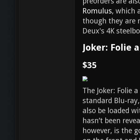
preorders are also
Romulus
, which 
though they are 
Deux's 4K steelbo
Joker: Folie 
$35
The Joker: Folie 
standard Blu-ray, 
also be loaded wi
hasn’t been revea
however, is the g