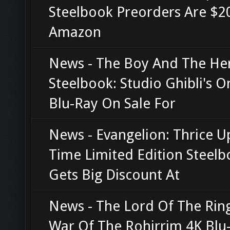
Steelbook Preorders Are $20
Amazon
News - The Boy And The He
Steelbook: Studio Ghibli's O
Blu-Ray On Sale For
News - Evangelion: Thrice 
Time Limited Edition Steel
Gets Big Discount At
News - The Lord Of The Rin
War Of The Rohirrim 4K Blu