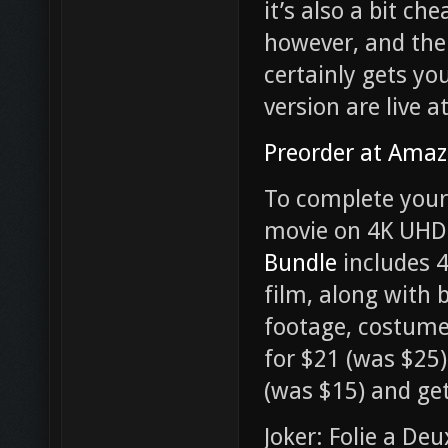
it’s also a bit ch
however, and the
certainly gets you
version are live 
Preorder at Ama
To complete your 
movie on 4K UHD 
Bundle
includes 4
film, along with
footage, costume 
for $21 (was $25
(was $15) and ge
Joker: Folie a Deu