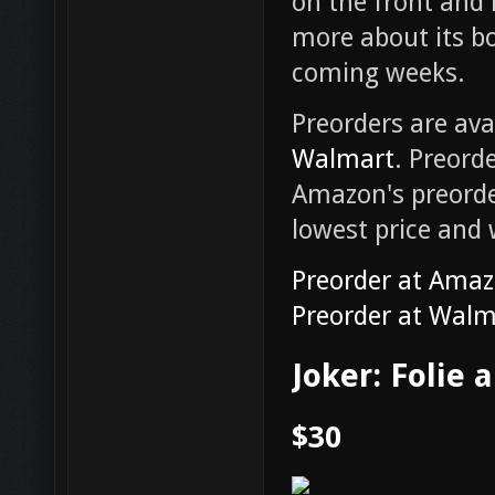
on the front and 
more about its bo
coming weeks.
Preorders are ava
Walmart
. Preord
Amazon's preorder
lowest price and 
Preorder at Ama
Preorder at Walm
Joker: Folie 
$30