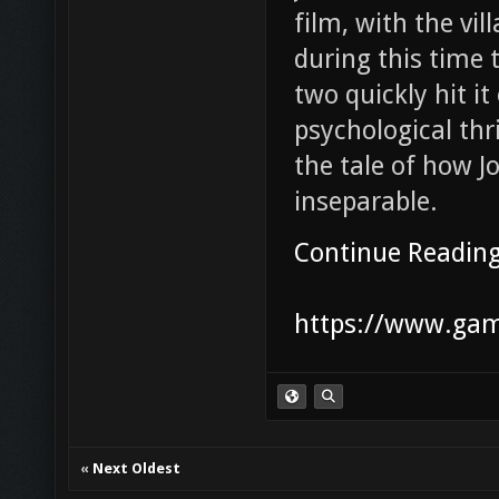
film, with the vil
during this time 
two quickly hit i
psychological thr
the tale of how 
inseparable.
Continue Readin
https://www.game
«
Next Oldest