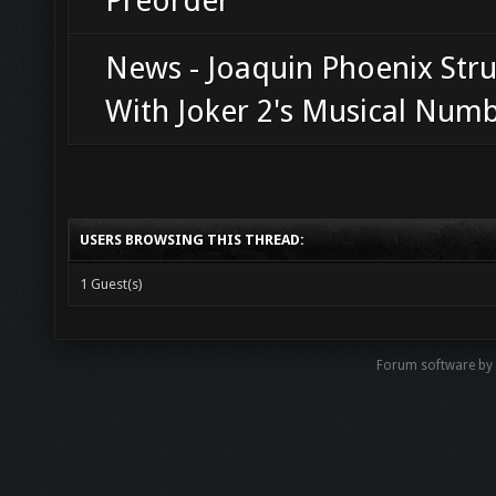
Preorder
News - Joaquin Phoenix Str
With Joker 2's Musical Num
USERS BROWSING THIS THREAD:
1 Guest(s)
Forum software b