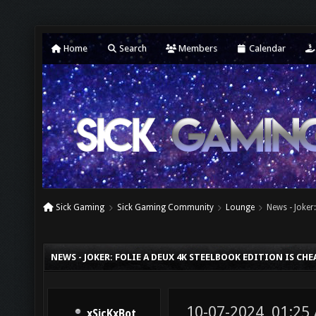
Home
Search
Members
Calendar
Sick Gaming
Sick Gaming Community
Lounge
News - Joker
NEWS - JOKER: FOLIE A DEUX 4K STEELBOOK EDITION IS CH
10-07-2024, 01:25
xSicKxBot