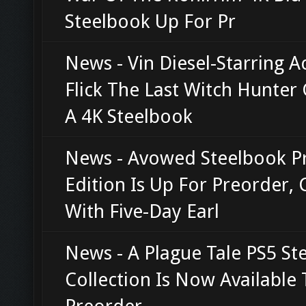
Steelbook Up For Pr
News - Vin Diesel-Starring A
Flick The Last Witch Hunter 
A 4K Steelbook
News - Avowed Steelbook 
Edition Is Up For Preorder,
With Five-Day Earl
News - A Plague Tale PS5 St
Collection Is Now Available 