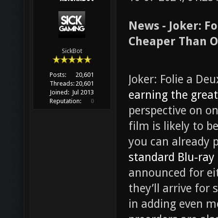
News - Joker: Fo
Cheaper Than O
SickBot
Posts:
20,601
Joker: Folie a Deu
Threads:
20,601
earning the great
Joined:
Jul 2013
Reputation:
0
perspective on on
film is likely to 
you can already 
standard Blu-ray
announced for ei
they’ll arrive for
in adding even m