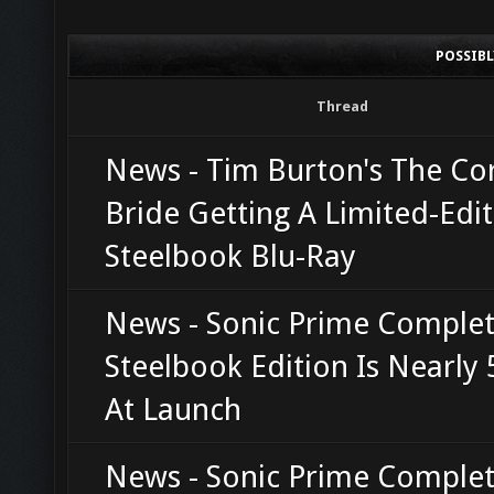
POSSIB
Thread
News - Tim Burton's The Co
Bride Getting A Limited-Edi
Steelbook Blu-Ray
News - Sonic Prime Complet
Steelbook Edition Is Nearly
At Launch
News - Sonic Prime Complet