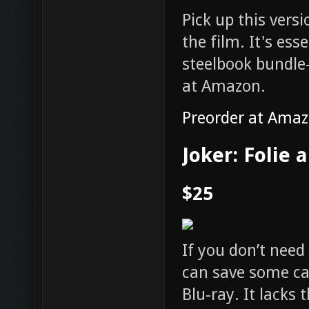
Pick up this versi
the film. It's es
steelbook bundle
at Amazon.
Preorder at Ama
Joker: Folie 
$25
If you don’t need
can save some cas
Blu-ray. It lacks 