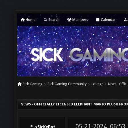
Home
Search
Members
Calendar
Sick Gaming
Sick Gaming Community
Lounge
News - Offic
NEWS - OFFICIALLY LICENSED ELEPHANT MARIO PLUSH FRO
05-21-2024, 06:53
xSicKxBot