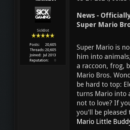
News - Official
Super Mario Bro
SickBot
Posts:
20,605
Super Mario is n
Threads:
20,605
him into animals
Joined:
Jul 2013
Reputation:
0
a raccoon, frog, b
Mario Bros. Wonde
be hard to top: 
turns Mario into
not to love? If y
you'll be pleased
Mario Little Budd