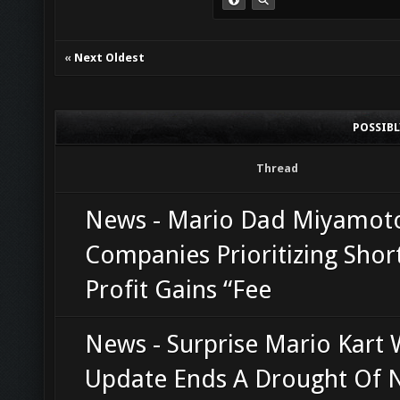
«
Next Oldest
POSSIB
Thread
News - Mario Dad Miyamot
Companies Prioritizing Shor
Profit Gains “Fee
News - Surprise Mario Kart 
Update Ends A Drought Of