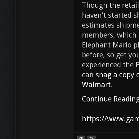
Though the retaile
haven't started s
estimates shipme
members, which s
Elephant Mario pl
before, so get yo
experienced the E
can
snag a copy 
Walmart
.
Continue Readin
https://www.game