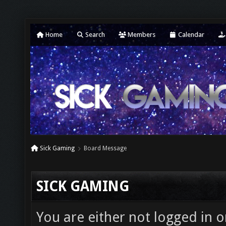
Home
Search
Members
Calendar
Sick Gaming
Board Message
SICK GAMING
You are either not logged in o