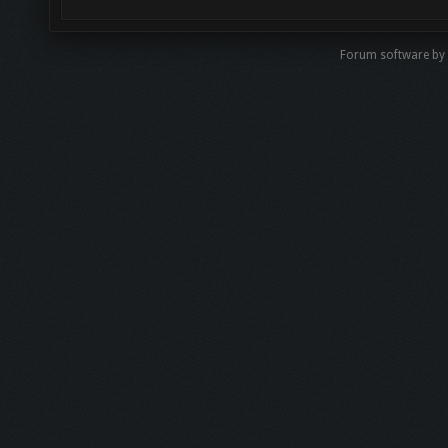
Forum software b