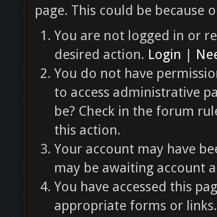
page. This could be because o
You are not logged in or re
desired action.
Login
|
Nee
You do not have permission
to access administrative p
be? Check in the forum rul
this action.
Your account may have been
may be awaiting account ac
You have accessed this pag
appropriate forms or links.