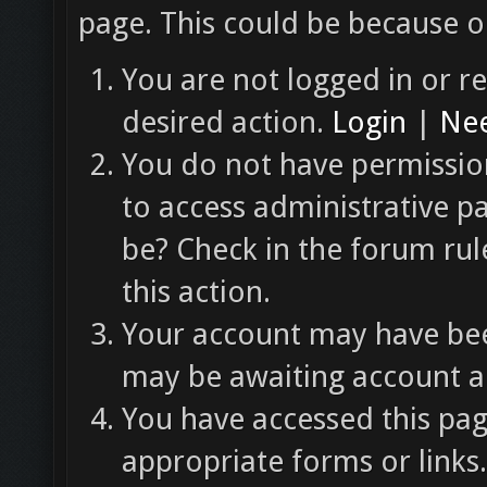
page. This could be because o
You are not logged in or re
desired action.
Login
|
Nee
You do not have permission
to access administrative p
be? Check in the forum rul
this action.
Your account may have been
may be awaiting account ac
You have accessed this pag
appropriate forms or links.