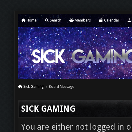
Home
Search
Members
Calendar
Sick Gaming
Board Message
SICK GAMING
You are either not logged in o