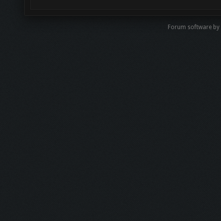
Forum software b