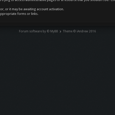
r, or it may be awaiting account activation.
appropriate forms or links.
Forum software by © MyBB
Theme © iAndrew 2016