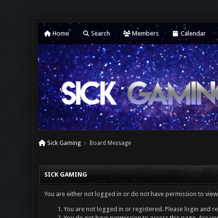
Home
Search
Members
Calendar
Sick Gaming
Board Message
SICK GAMING
You are either not logged in or do not have permission to view
You are not logged in or registered. Please login and re
You do not have permission to access this page. Are you