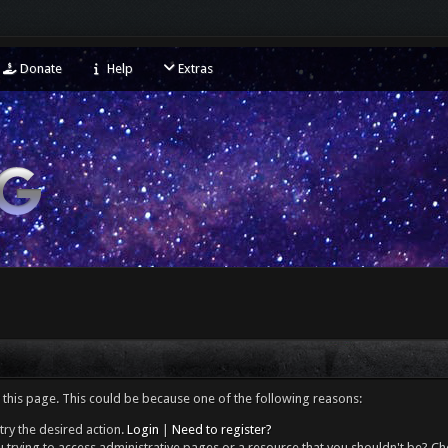
Donate
Help
Extras
 this page. This could be because one of the following reasons:
try the desired action.
Login
|
Need to register?
 trying to access administrative pages or a resource that you shouldn't be? Che