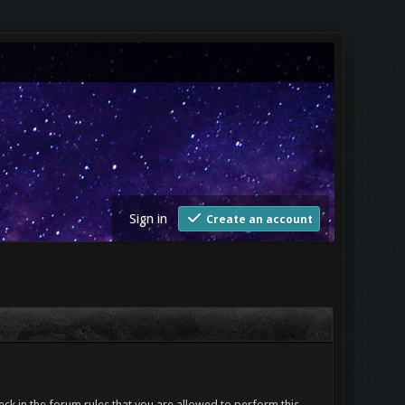
Sign in
Create an account
ck in the forum rules that you are allowed to perform this