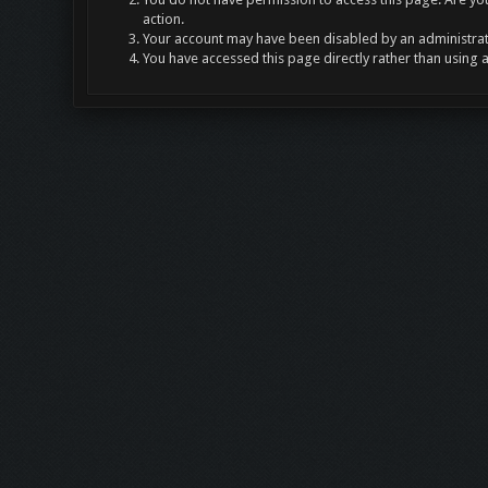
action.
Your account may have been disabled by an administrato
You have accessed this page directly rather than using 