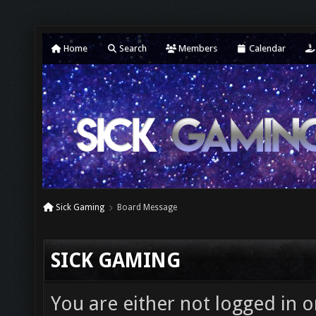
Home
Search
Members
Calendar
Sick Gaming
Board Message
SICK GAMING
You are either not logged in o