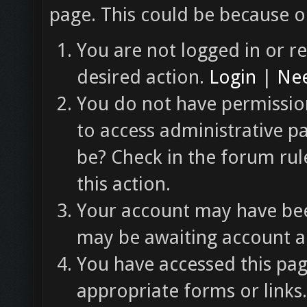
page. This could be because o
You are not logged in or re
desired action.
Login
|
Nee
You do not have permission
to access administrative p
be? Check in the forum rul
this action.
Your account may have been
may be awaiting account ac
You have accessed this pag
appropriate forms or links.