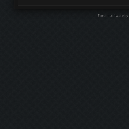
Forum software b