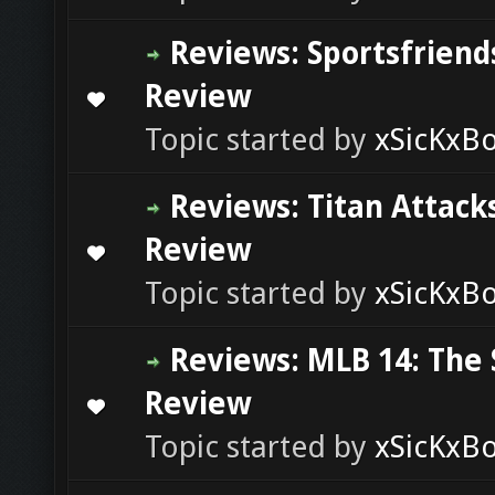
Reviews: Sportsfriend
Review
0 Vote(s) - 0 out of 5 in Average
1
2
3
4
5
Topic started by
xSicKxB
Reviews: Titan Attack
Review
0 Vote(s) - 0 out of 5 in Average
1
2
3
4
5
Topic started by
xSicKxB
Reviews: MLB 14: The
Review
0 Vote(s) - 0 out of 5 in Average
1
2
3
4
5
Topic started by
xSicKxB