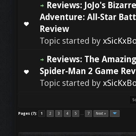
Reviews: JoJo's Bizarr
Adventure: All-Star Batt
0 Vote(s) - 0 out of 5 in Average
1
2
3
4
5
Review
Topic started by
xSicKxB
Reviews: The Amazin
Spider-Man 2 Game Re
0 Vote(s) - 0 out of 5 in Average
1
2
3
4
5
Topic started by
xSicKxB
Pages (7):
1
2
3
4
5
7
Next »
…