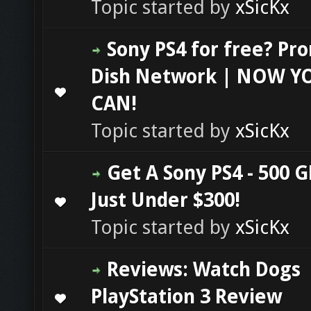
Topic started by
xSicKx
Sony PS4 for free? Pr
Dish Network | NOW Y
0 Vote(s) - 0 out of 5 in Average
1
2
3
4
5
CAN!
Topic started by
xSicKx
Get A Sony PS4 - 500 G
Just Under $300!
0 Vote(s) - 0 out of 5 in Average
1
2
3
4
5
Topic started by
xSicKx
Reviews: Watch Dogs
PlayStation 3 Review
0 Vote(s) - 0 out of 5 in Average
1
2
3
4
5