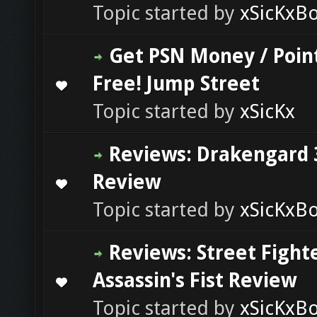
Topic started by
xSicKxB
Get PSN Money / Poin
Free! Jump Street
0 Vote(s) - 0 out of 5 in Average
1
2
3
4
5
Topic started by
xSicKx
Reviews: Drakengard 
Review
0 Vote(s) - 0 out of 5 in Average
1
2
3
4
5
Topic started by
xSicKxB
Reviews: Street Fight
Assassin's Fist Review
0 Vote(s) - 0 out of 5 in Average
1
2
3
4
5
Topic started by
xSicKxB