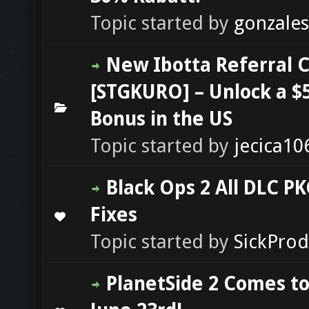
Topic started by
gonzale
New Ibotta Referral 
[STGKURO] – Unlock a $
0 Vote(s) - 0 out of 5 in Average
1
2
3
4
5
Bonus in the US
Topic started by
jecica10
Black Ops 2 All DLC PK
Fixes
0 Vote(s) - 0 out of 5 in Average
1
2
3
4
5
Topic started by
SickProd
PlanetSide 2 Comes to