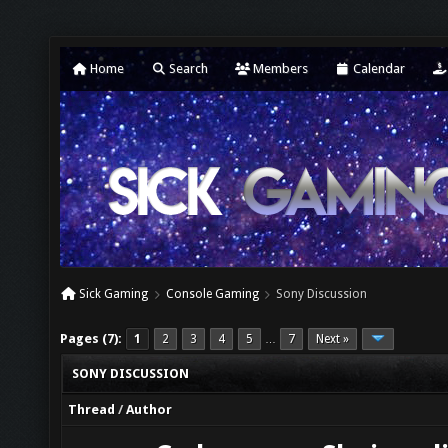
Home
Search
Members
Calendar
Sick Gaming
Console Gaming
Sony Discussion
Pages (7):
1
2
3
4
5
7
Next »
…
SONY DISCUSSION
Thread
/
Author