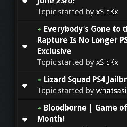
June 23rd!
0 Vote(s) - 0 out of 5 in Average
1
2
3
4
5
Topic started by
xSicKx
Everybody's Gone to 
Rapture Is No Longer P
0 Vote(s) - 0 out of 5 in Average
1
2
3
4
5
Exclusive
Topic started by
xSicKx
Lizard Squad PS4 Jailb
0 Vote(s) - 0 out of 5 in Average
1
2
3
4
5
Topic started by
whatsasi
Bloodborne | Game of
Month!
0 Vote(s) - 0 out of 5 in Average
1
2
3
4
5