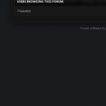
USERS BROWSING THIS FORUM:
7 Guest(s)
Forum software b