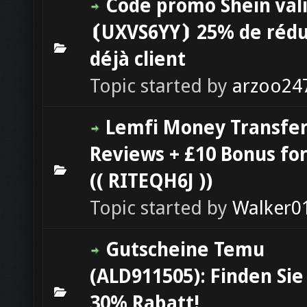
Code promo Shein vali
⦗UXVS6YY⦘ 25% de rédu
0 Vote(s) - 0 out of 5 in Average
1
2
3
4
5
déjà client
Topic started by
arzoo24
Lemfi Money Transfe
Reviews + £10 Bonus fo
0 Vote(s) - 0 out of 5 in Average
1
2
3
4
5
(( RITEQH6J ))
Topic started by
Walker0
Gutscheine Temu
(ALD911505): Finden Sie
0 Vote(s) - 0 out of 5 in Average
1
2
3
4
5
30% Rabatt!