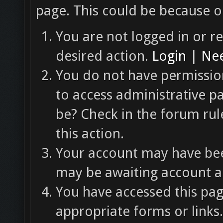
page. This could be because o
You are not logged in or re
desired action.
Login
|
Nee
You do not have permission
to access administrative p
be? Check in the forum rul
this action.
Your account may have been
may be awaiting account ac
You have accessed this pag
appropriate forms or links.