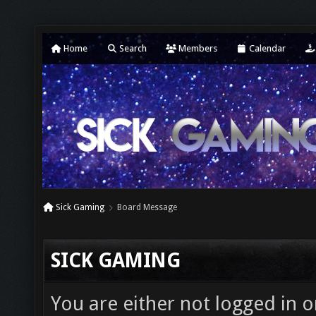
Home
Search
Members
Calendar
Sick Gaming
Board Message
SICK GAMING
You are either not logged in o