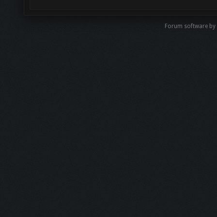
Forum software b