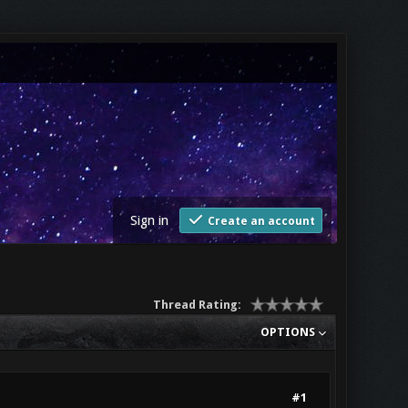
Sign in
Create an account
Thread Rating:
OPTIONS
#1