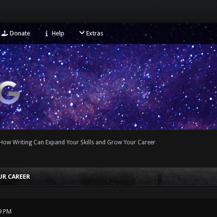
Donate
Help
Extras
How Writing Can Expand Your Skills and Grow Your Career
UR CAREER
9 PM