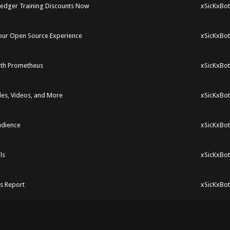
rledger Training Discounts Now
xSicKxBot
Your Open Source Experience
xSicKxBot
with Prometheus
xSicKxBot
cles, Videos, and More
xSicKxBot
udience
xSicKxBot
ls
xSicKxBot
s Report
xSicKxBot