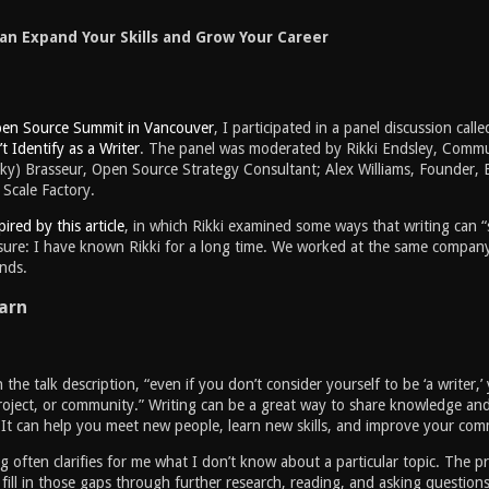
an Expand Your Skills and Grow Your Career
en Source Summit in Vancouver
, I participated in a panel discussion call
t Identify as a Writer
. The panel was moderated by Rikki Endsley, Commu
ky) Brasseur, Open Source Strategy Consultant; Alex Williams, Founder, 
Scale Factory.
pired by this article
, in which Rikki examined some ways that writing can 
osure: I have known Rikki for a long time. We worked at the same company
ends.
arn
n the talk description, “even if you don’t consider yourself to be ‘a write
roject, or community.” Writing can be a great way to share knowledge and
. It can help you meet new people, learn new skills, and improve your com
ing often clarifies for me what I don’t know about a particular topic. The
fill in those gaps through further research, reading, and asking questio