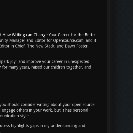
ed
How Writing can Change Your Career for the Better
nity Manager and Editor for Opensource.com, and it
Editor in Chief, The New Stack; and Dawn Foster,
“spark joy” and improve your career in unexpected
 for many years, raised our children together, and
r,’ you should consider writing about your open source
 engage others in your work, but it has personal
munication style.
 process highlights gaps in my understanding and
ns.