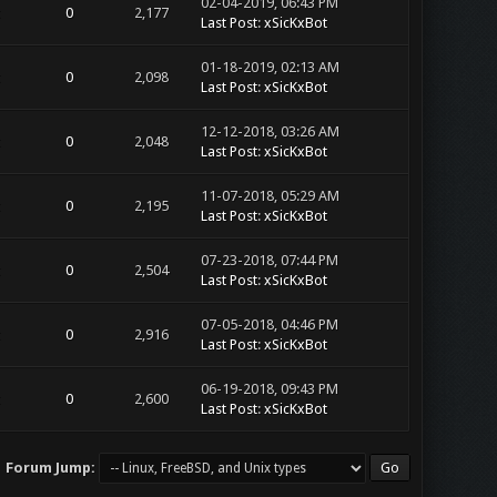
02-04-2019, 06:43 PM
0
2,177
Last Post
:
xSicKxBot
01-18-2019, 02:13 AM
0
2,098
Last Post
:
xSicKxBot
12-12-2018, 03:26 AM
0
2,048
Last Post
:
xSicKxBot
11-07-2018, 05:29 AM
0
2,195
Last Post
:
xSicKxBot
07-23-2018, 07:44 PM
0
2,504
Last Post
:
xSicKxBot
07-05-2018, 04:46 PM
0
2,916
Last Post
:
xSicKxBot
06-19-2018, 09:43 PM
0
2,600
Last Post
:
xSicKxBot
Forum Jump: