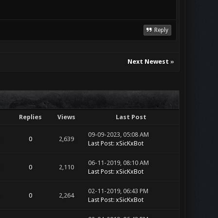
Reply
Next Newest
»
Replies
Views
Last Post
09-09-2023, 05:08 AM
0
2,639
Last Post
:
xSicKxBot
06-11-2019, 08:10 AM
0
2,110
Last Post
:
xSicKxBot
02-11-2019, 06:43 PM
0
2,264
Last Post
:
xSicKxBot