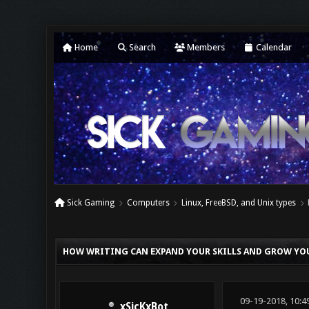
Home
Search
Members
Calendar
Sick Gaming
Computers
Linux, FreeBSD, and Unix types
0 Vote(s) - 0 Average
1
2
3
4
5
HOW WRITING CAN EXPAND YOUR SKILLS AND GROW YO
09-19-2018, 10:4
xSicKxBot