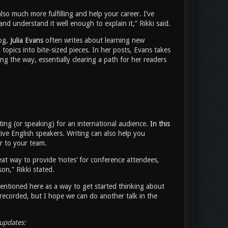
 much more fulfilling and help your career. I’ve
nd understand it well enough to explain it,” Rikki said.
log,
Julia Evans
often writes about learning new
 topics into bite-sized pieces. In her posts, Evans takes
g the way, essentially clearing a path for her readers
iting (or speaking) for an international audience.
In this
ve English speakers. Writing can also help you
r to your team.
eat way to provide ‘notes’ for conference attendees,
son,” Rikki stated.
 mentioned here as a way to get started thinking about
recorded, but I hope we can do another talk in the
updates: