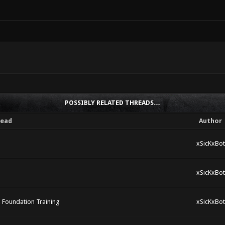
POSSIBLY RELATED THREADS…
ead
Author
xSicKxBot
xSicKxBot
x Foundation Training
xSicKxBot