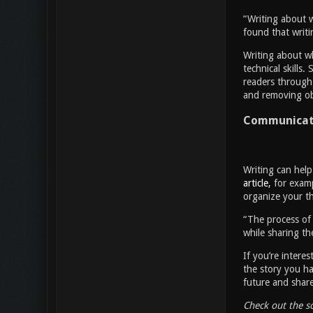
“Writing about 
found that writi
Writing about wh
technical skills.
readers through 
and removing obs
Communicate
Writing can help
article,
for examp
organize your th
“The process of 
while sharing the
If you’re intere
the story you ha
future and shar
Check out the s