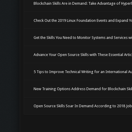
Blockchain Skills Are in Demand: Take Advantage of Hype
Check Out the 2019 Linux Foundation Events and Expand 
Get the Skills You Need to Monitor Systems and Services 
Advance Your Open Source Skills with These Essential Arti
5 Tips to Improve Technical Writing for an International A
New Training Options Address Demand for Blockchain Skil
Open Source Skills Soar In Demand According to 2018 Job