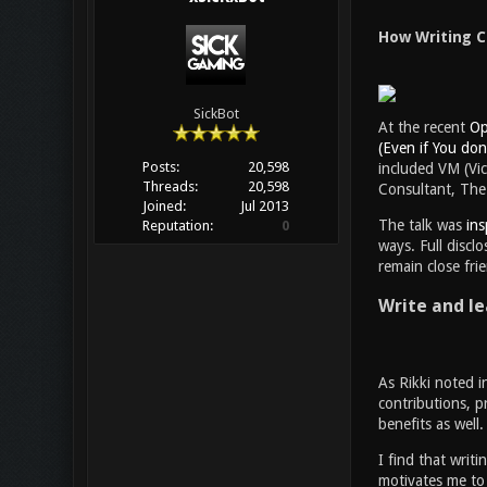
How Writing C
SickBot
At the recent
Op
(Even if You don’
Posts:
20,598
included VM (Vic
Threads:
20,598
Consultant, The 
Joined:
Jul 2013
The talk was
ins
Reputation:
0
ways. Full discl
remain close fri
Write and le
As Rikki noted i
contributions, p
benefits as well
I find that writ
motivates me to 