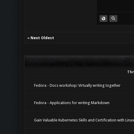
«
Next Oldest
Thr
Fedora - Docs workshop: Virtually writing together
Fedora - Applications for writing Markdown
Gain Valuable Kubernetes Skills and Certification with Linu