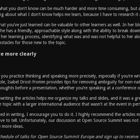
what you don’t know can be much harder and more time consuming, but also
ng about what I don’t know helps me learn, because I have to research it a
at you’ve just learned can be valuable to other learners as well. In her b
 She has a friendly, approachable style along with the ability to break down
her learning process, identifying what was and was not helpful to her alon
tacles for those new to the topic.
 more clearly
 you practice thinking and speaking more precisely, especially if you’re wr
le, Isabel Drost-Fromm provides tips for removing ambiguity for non-nati
oughts before a presentation, whether you’re speaking at a conference o
writing the articles helps me organize my talks and slides, and it was a gr
 topic with a larger international audience that wasn’t at the event in per
sted in writing, I encourage you to do it. I highly recommend the articles
ve to tell. Unfortunately, our discussion at Open Source Summit was not 
e more ideas.
chedule of talks for Open Source Summit Europe and sign up to receive 