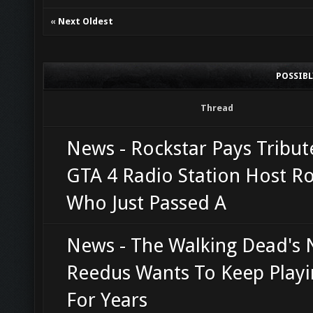
«
Next Oldest
POSSIB
Thread
News - Rockstar Pays Tribut
GTA 4 Radio Station Host R
Who Just Passed A
News - The Walking Dead's
Reedus Wants To Keep Playi
For Years