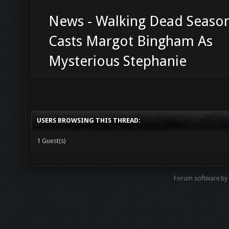
News - Walking Dead Seaso
Casts Margot Bingham As
Mysterious Stephanie
USERS BROWSING THIS THREAD:
1 Guest(s)
Forum software b