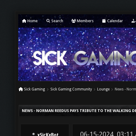
Home
Search
Members
Calendar
Sick Gaming
Sick Gaming Community
Lounge
News - Norm
NEWS - NORMAN REEDUS PAYS TRIBUTE TO THE WALKING D
06-15-2024, 03:11
xSicKxBot