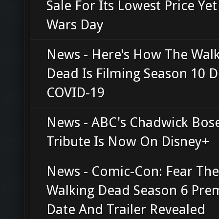
Sale For Its Lowest Price Yet
Wars Day
News - Here's How The Wal
Dead Is Filming Season 10 D
COVID-19
News - ABC's Chadwick Bo
Tribute Is Now On Disney+
News - Comic-Con: Fear The
Walking Dead Season 6 Pre
Date And Trailer Revealed