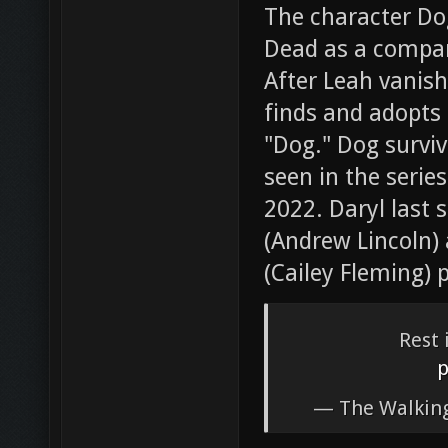
The character Do
Dead as a compan
After Leah vanish
finds and adopts
"Dog." Dog surviv
seen in the serie
2022. Daryl last 
(Andrew Lincoln) 
(Cailey Fleming) 
Rest 
p
— The Walkin