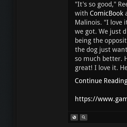
"It's so good," R
with
ComicBook
a
Malinois. "I love
we got. We just d
being the opposi
the dog just wan
so much better. H
great! I love it. 
Continue Readin
https://www.gam