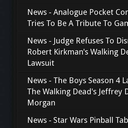
News - Analogue Pocket Co
Tries To Be A Tribute To G
News - Judge Refuses To Di
Robert Kirkman's Walking D
Lawsuit
News - The Boys Season 4 L
The Walking Dead's Jeffrey 
Morgan
News - Star Wars Pinball Tab