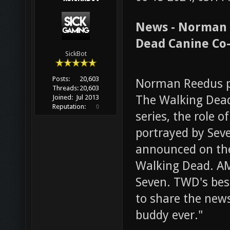
News - Norman 
Dead Canine Co-
SickBot
Posts:
20,603
Norman Reedus pa
Threads:
20,603
The Walking Dea
Joined:
Jul 2013
Reputation:
0
series, the role 
portrayed by Sev
announced on the 
Walking Dead. A
Seven. TWD's best
to share the new
buddy ever."