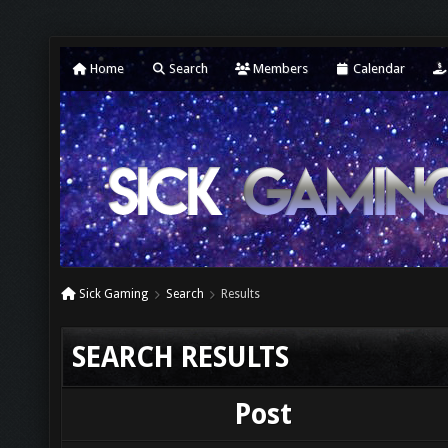
Home
Search
Members
Calendar
Sick Gaming
Search
Results
SEARCH RESULTS
Post