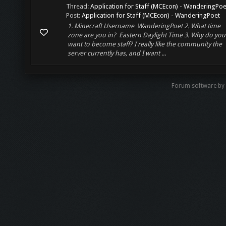
Thread:
Application for Staff (MCEcon) - WanderingPoe
Post:
Application for Staff (MCEcon) - WanderingPoet
1. Minecraft Username WanderingPoet 2. What time
zone are you in? Eastern Daylight Time 3. Why do you
want to become staff? I really like the community the
server currently has, and I want ...
Forum software b