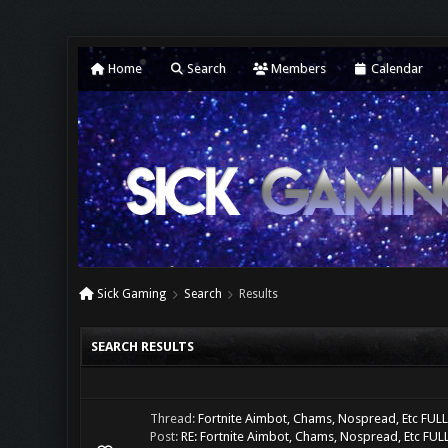
Home
Search
Members
Calendar
Sick Gaming
Search
Results
SEARCH RESULTS
Thread:
Fortnite Aimbot, Chams, Nospread, Etc FU
Post:
RE: Fortnite Aimbot, Chams, Nospread, Etc FULL