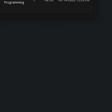
7
14,732
03-14-2020, 12:39 PM
Programming