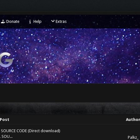
Donate
Help
Extras
Post
Autho
LL SOURCE CODE (Direct download)
 SOU...
Palkz_