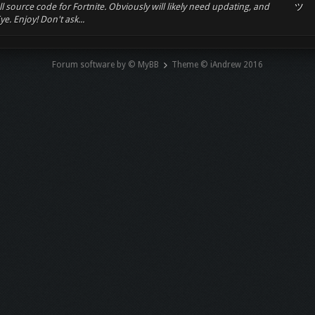
ll source code for Fortnite. Obviously will likely need updating, and
ツ
e. Enjoy! Don't ask...
Forum software by © MyBB
Theme © iAndrew 2016