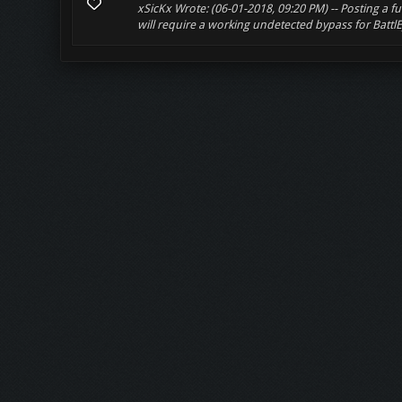
xSicKx Wrote: (06-01-2018, 09:20 PM) -- Posting a fu
will require a working undetected bypass for BattlEy