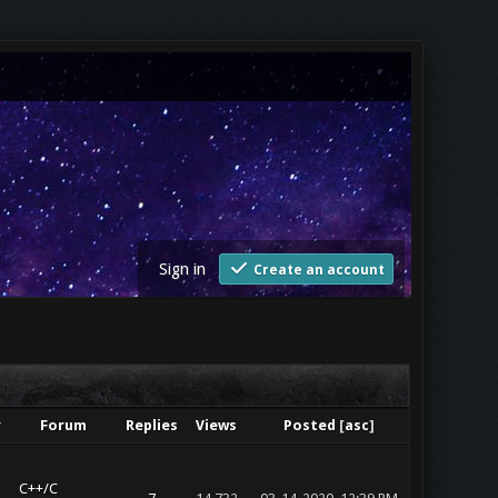
Sign in
Create an account
r
Forum
Replies
Views
Posted
[
asc
]
C++/C