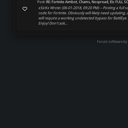
Post:
RE: Fortnite Aimbot, Chams, Nospread, Etc FULL SO
xSicKx Wrote: (06-01-2018, 09:20 PM) -- Posting a full 
code for Fortnite. Obviously will likely need updating,
will require a working undetected bypass for BattlEye.
Enjoy! Don't ask...
Forum software b