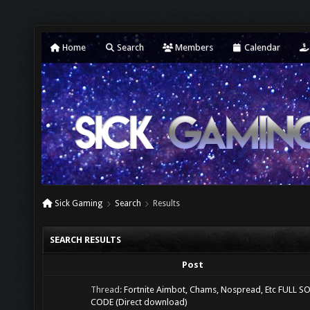
Home
Search
Members
Calendar
Sick Gaming
Search
Results
SEARCH RESULTS
Post
Thread:
Fortnite Aimbot, Chams, Nospread, Etc FULL 
CODE (Direct download)