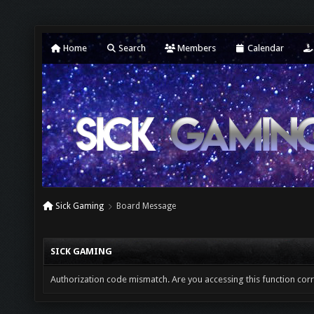
Home
Search
Members
Calendar
Sick Gaming
Board Message
SICK GAMING
Authorization code mismatch. Are you accessing this function corr