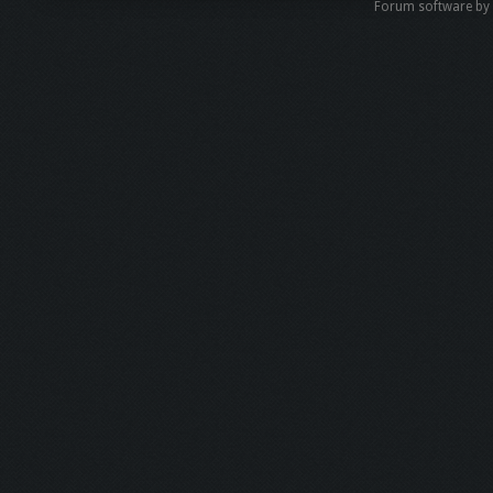
Forum software b