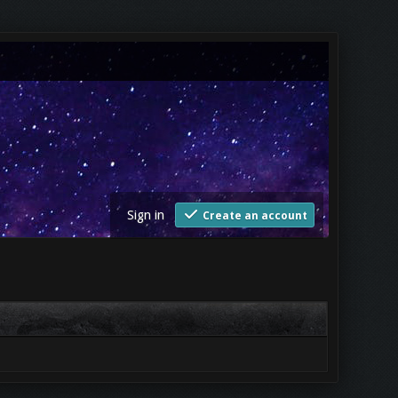
Sign in
Create an account