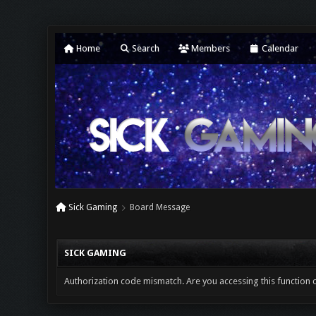
Home
Search
Members
Calendar
Sick Gaming
Board Message
SICK GAMING
Authorization code mismatch. Are you accessing this function c