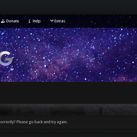
Donate
Help
Extras
orrectly? Please go back and try again.