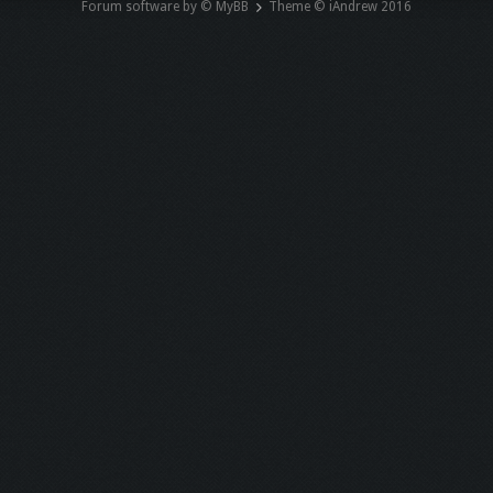
Forum software by © MyBB
Theme © iAndrew 2016