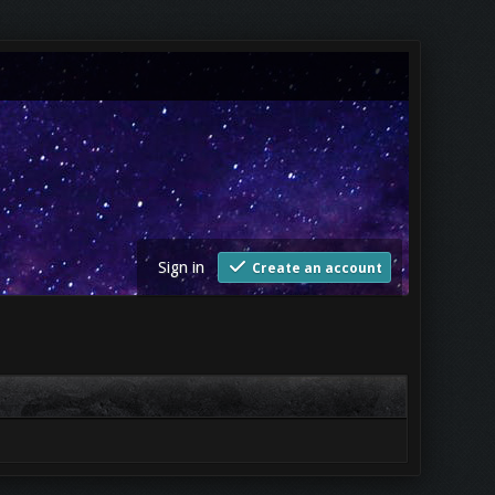
Sign in
Create an account