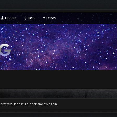
Donate
Help
Extras
orrectly? Please go back and try again.