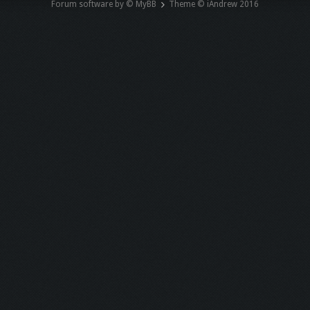
Forum software by © MyBB
Theme © iAndrew 2016