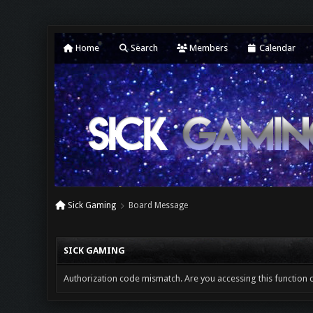
Home
Search
Members
Calendar
Sick Gaming
Board Message
SICK GAMING
Authorization code mismatch. Are you accessing this function c