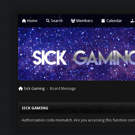
Home
Search
Members
Calendar
Sick Gaming
Board Message
SICK GAMING
Authorization code mismatch. Are you accessing this function corr