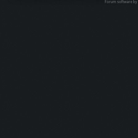
Forum software b