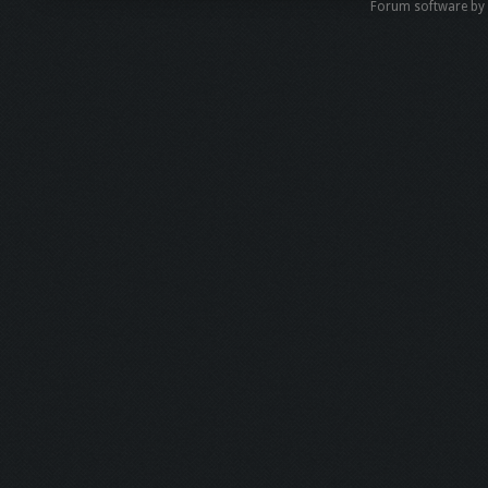
Forum software b