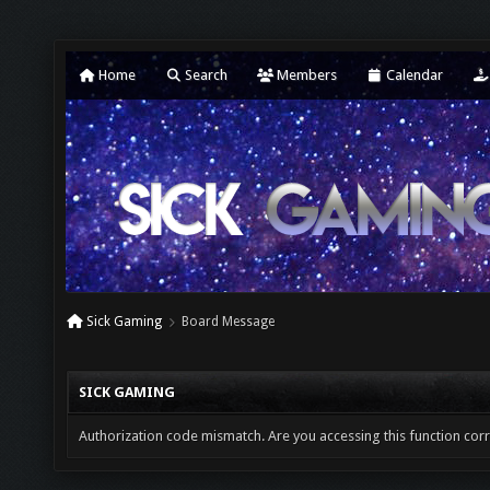
Home
Search
Members
Calendar
Sick Gaming
Board Message
SICK GAMING
Authorization code mismatch. Are you accessing this function corr