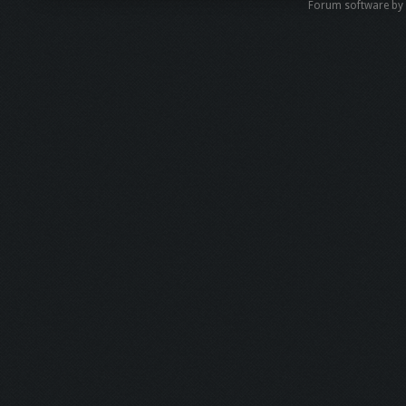
Forum software b