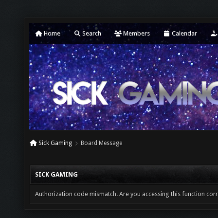
Home
Search
Members
Calendar
Sick Gaming
Board Message
SICK GAMING
Authorization code mismatch. Are you accessing this function corr