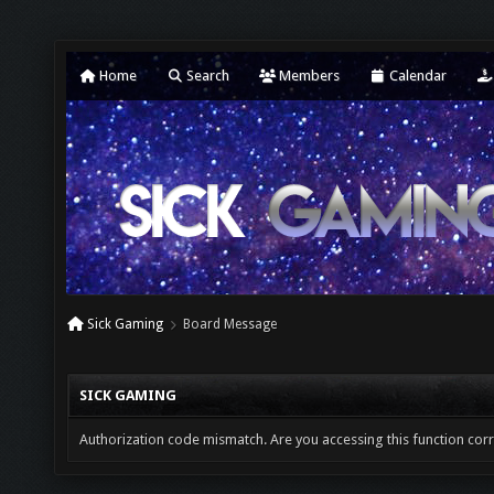
Home
Search
Members
Calendar
Sick Gaming
Board Message
SICK GAMING
Authorization code mismatch. Are you accessing this function corr