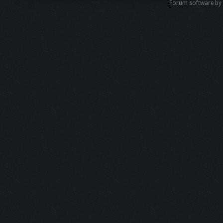
Forum software b